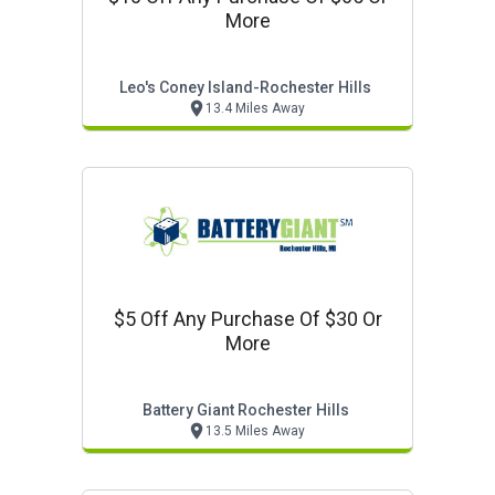
More
Leo's Coney Island-Rochester Hills
13.4 Miles Away
$5 Off Any Purchase Of $30 Or
More
Battery Giant Rochester Hills
13.5 Miles Away