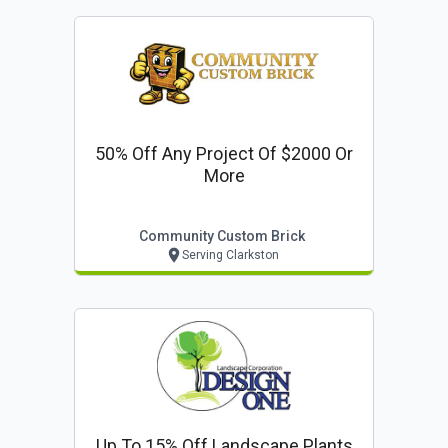
50% Off Any Project Of $2000 Or
More
Community Custom Brick
Serving Clarkston
Up To 15% Off Landscape Plants