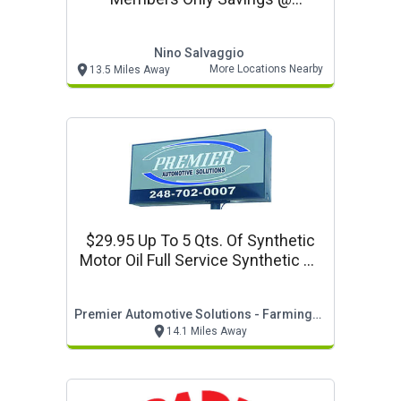
Www.ninosalvaggio.com
Nino Salvaggio
More Locations Nearby
13.5 Miles Away
$29.95 Up To 5 Qts. Of Synthetic
Motor Oil Full Service Synthetic Oil
Change
Premier Automotive Solutions - Farmington Hills
14.1 Miles Away