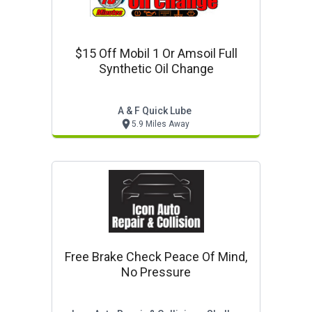
$15 Off Mobil 1 Or Amsoil Full
Synthetic Oil Change
A & F Quick Lube
5.9 Miles Away
Free Brake Check Peace Of Mind,
No Pressure