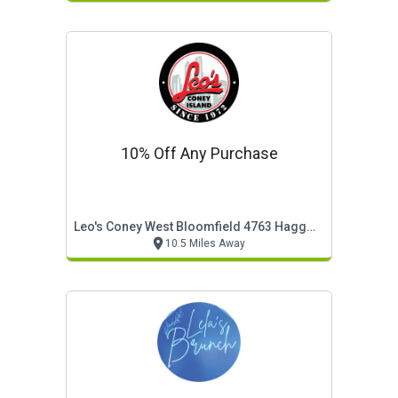
10% Off Any Purchase
Leo's Coney West Bloomfield 4763 Haggerty
10.5 Miles Away