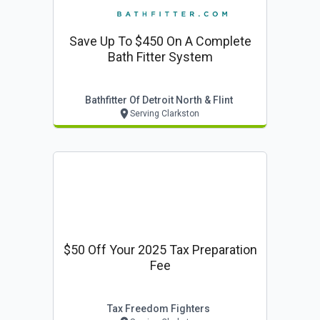
Save Up To $450 On A Complete
Bath Fitter System
Bathfitter Of Detroit North & Flint
Serving Clarkston
$50 Off Your 2025 Tax Preparation
Fee
Tax Freedom Fighters