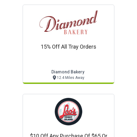
15% Off All Tray Orders
Diamond Bakery
12.4 Miles Away
$10 Off Any Purchase Of $65 Or