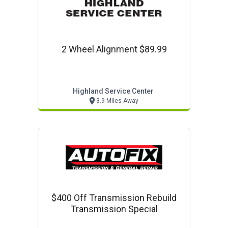
2 Wheel Alignment $89.99
Highland Service Center
3.9 Miles Away
$400 Off Transmission Rebuild
Transmission Special