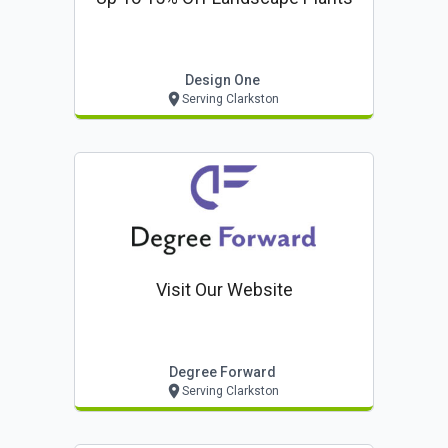
Design One
Serving Clarkston
Visit Our Website
Degree Forward
Serving Clarkston