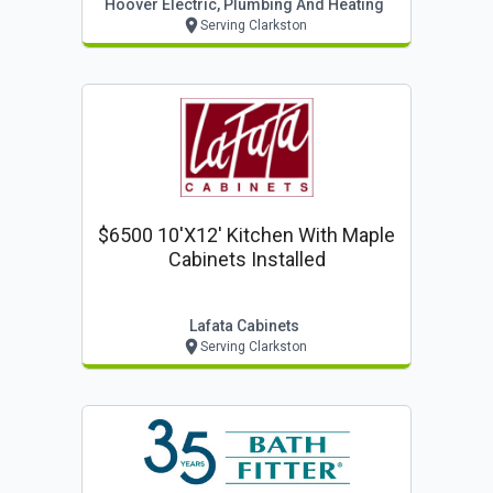
Hoover Electric, Plumbing And Heating
Serving Clarkston
$6500 10'x12' Kitchen With Maple
Cabinets Installed
Lafata Cabinets
Serving Clarkston