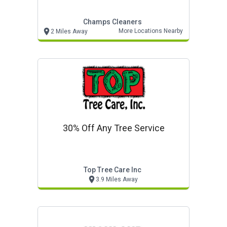
Champs Cleaners
More Locations Nearby
2 Miles Away
30% Off Any Tree Service
Top Tree Care Inc
3.9 Miles Away