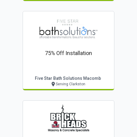
75% Off Installation
Five Star Bath Solutions Macomb
Serving Clarkston