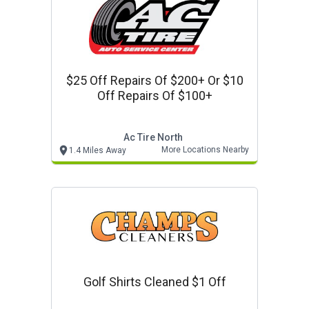
$25 Off Repairs Of $200+ Or $10
Off Repairs Of $100+
Ac Tire North
More Locations Nearby
1.4 Miles Away
Golf Shirts Cleaned $1 Off