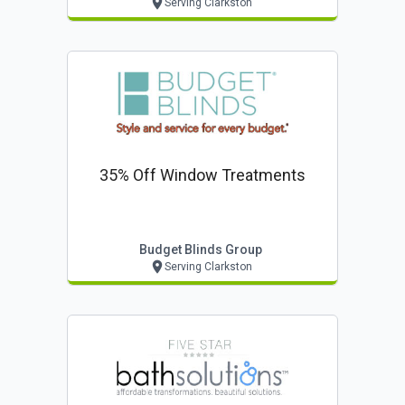
Serving Clarkston
35% Off Window Treatments
Budget Blinds Group
Serving Clarkston