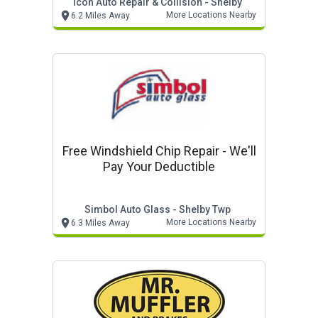
Icon Auto Repair & Collision - Shelby
More Locations Nearby
6.2 Miles Away
Free Windshield Chip Repair - We'll
Pay Your Deductible
Simbol Auto Glass - Shelby Twp
More Locations Nearby
6.3 Miles Away