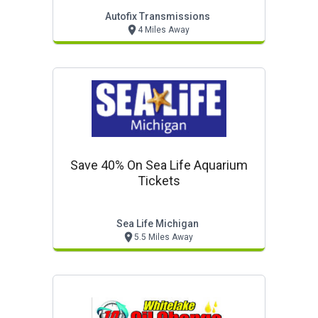
Autofix Transmissions
4 Miles Away
Save 40% On Sea Life Aquarium
Tickets
Sea Life Michigan
5.5 Miles Away