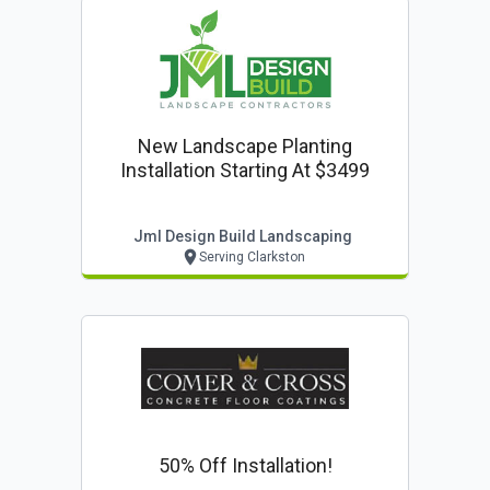
New Landscape Planting
Installation Starting At $3499
Jml Design Build Landscaping
Serving Clarkston
50% Off Installation!