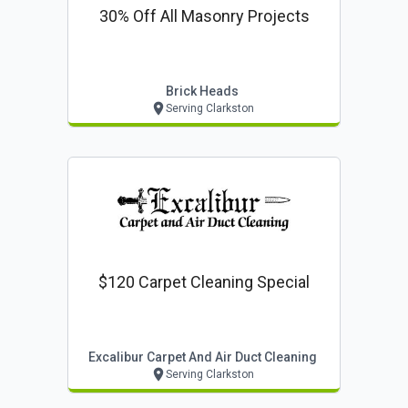
30% Off All Masonry Projects
Brick Heads
Serving Clarkston
$120 Carpet Cleaning Special
Excalibur Carpet And Air Duct Cleaning
Serving Clarkston