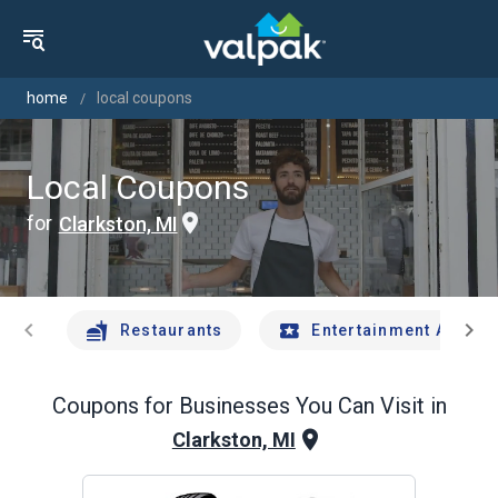
home
local coupons
Local Coupons
for
Clarkston, MI
chevron_left
chevron_right
Restaurants
Entertainment And Tr
Coupons for Businesses You Can Visit in
Clarkston, MI