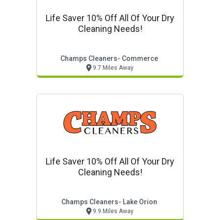
Life Saver 10% Off All Of Your Dry
Cleaning Needs!
Champs Cleaners- Commerce
9.7 Miles Away
Life Saver 10% Off All Of Your Dry
Cleaning Needs!
Champs Cleaners- Lake Orion
9.9 Miles Away