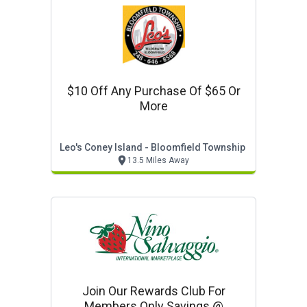
$10 Off Any Purchase Of $65 Or
More
Leo's Coney Island - Bloomfield Township
13.5 Miles Away
Join Our Rewards Club For
Members Only Savings @