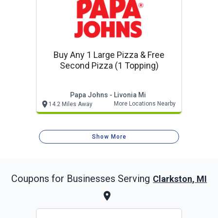
Buy Any 1 Large Pizza & Free
Second Pizza (1 Topping)
Papa Johns - Livonia Mi
More Locations Nearby
14.2 Miles Away
Show More
Coupons for Businesses Serving
Clarkston, MI