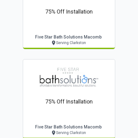
75% Off Installation
Five Star Bath Solutions Macomb
Serving Clarkston
75% Off Installation
Five Star Bath Solutions Macomb
Serving Clarkston