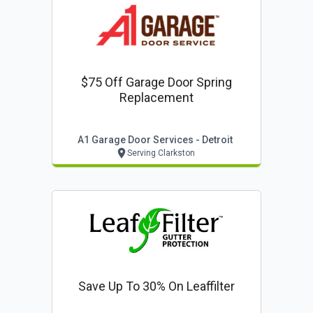
$75 Off Garage Door Spring
Replacement
A1 Garage Door Services - Detroit
Serving Clarkston
Save Up To 30% On Leaffilter