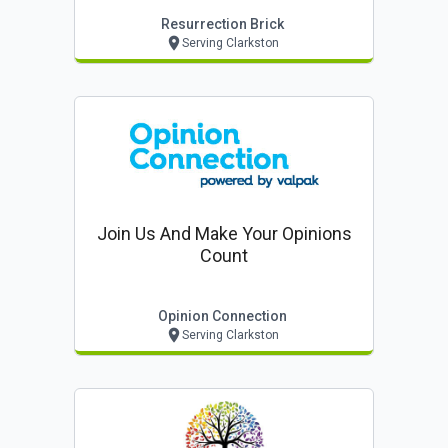
Resurrection Brick
Serving Clarkston
Join Us And Make Your Opinions
Count
Opinion Connection
Serving Clarkston