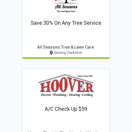
Save 30% On Any Tree Service
All Seasons Tree & Lawn Care
Serving Clarkston
A/c Check Up $59