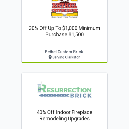
30% Off Up To $1,000 Minimum
Purchase $1,500
Bethel Custom Brick
Serving Clarkston
40% Off Indoor Fireplace
Remodeling Upgrades