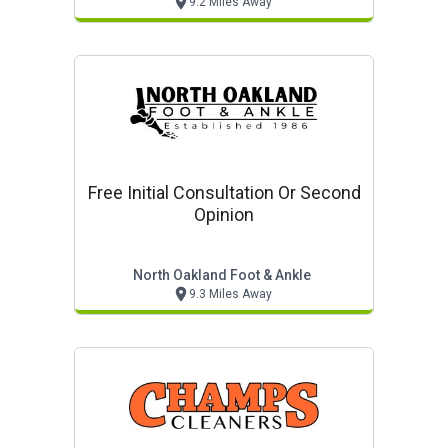
9.2 Miles Away
Free Initial Consultation Or Second
Opinion
North Oakland Foot & Ankle
9.3 Miles Away