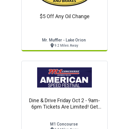
$5 Off Any Oil Change
Mr. Muffler - Lake Orion
9.2 Miles Away
Dine & Drive Friday Oct 2 - 9am-
6pm Tickets Are Limited! Get
Yours Here!
M1 Concourse