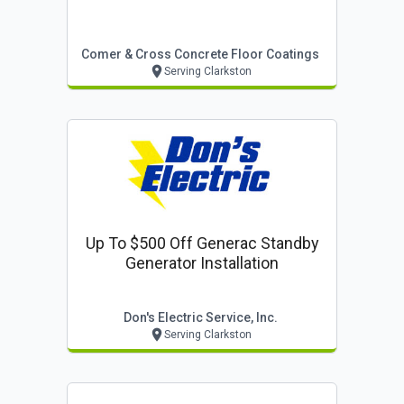
Comer & Cross Concrete Floor Coatings
Serving Clarkston
Up To $500 Off Generac Standby
Generator Installation
Don's Electric Service, Inc.
Serving Clarkston