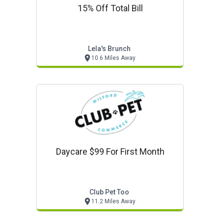
15% Off Total Bill
Lela's Brunch
10.6 Miles Away
Daycare $99 For First Month
Club Pet Too
11.2 Miles Away