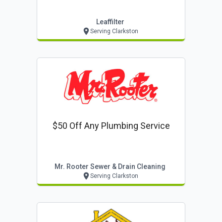
Leaffilter
Serving Clarkston
$50 Off Any Plumbing Service
Mr. Rooter Sewer & Drain Cleaning
Serving Clarkston