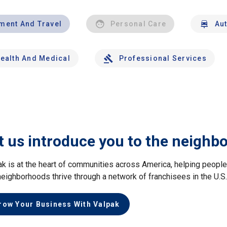
nment And Travel
Personal Care
Au
ealth And Medical
Professional Services
t us introduce you to the neighb
ak is at the heart of communities across America, helping peop
neighborhoods thrive through a network of franchisees in the U.S
row Your Business With Valpak