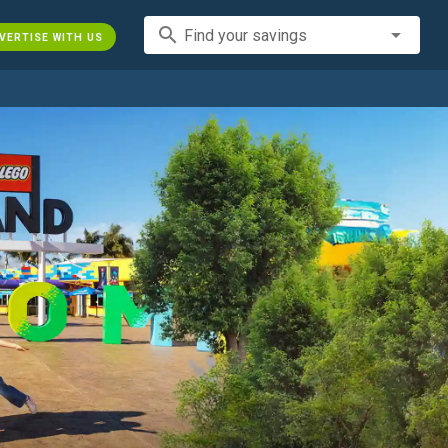
search
Find your savings
VERTISE WITH US