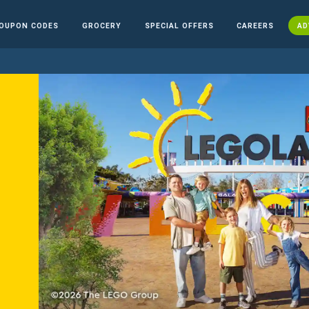
OUPON CODES
GROCERY
SPECIAL OFFERS
CAREERS
AD