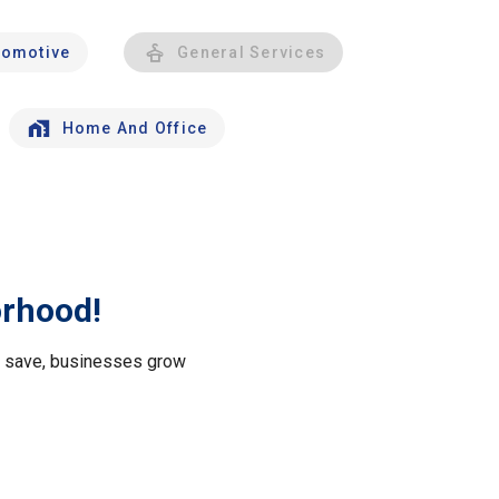
tomotive
General Services
Home And Office
orhood!
le save, businesses grow
.