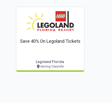
Save 40% On Legoland Tickets
Legoland Florida
Serving Claryville