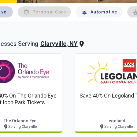
avel
Personal Care
Automotive
Claryville, NY
nesses Serving
40% On The Orlando Eye
Save 40% On Legoland 
t Icon Park Tickets
The Orlando Eye
Legoland
Serving Claryville
Serving Claryville