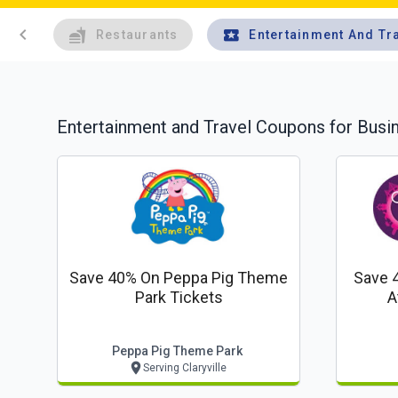
chevron_left
Restaurants
Entertainment And Tr
Entertainment and Travel
Coupons for Busi
Save 40% On Peppa Pig Theme
Save 
Park Tickets
A
Peppa Pig Theme Park
Serving Claryville