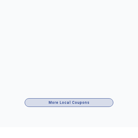
More Local Coupons