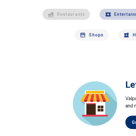
Restaurants
Entertai
Shops
H
Le
Valp
and 
G