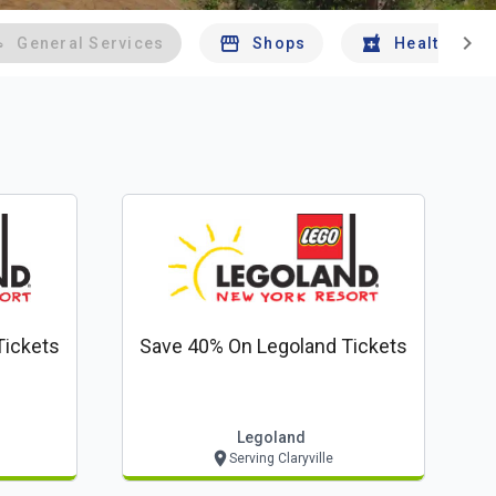
chevron_right
General Services
Shops
Health And 
Tickets
Save 40% On Legoland Tickets
Legoland
Serving Claryville