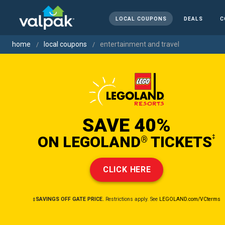
LOCAL COUPONS
DEALS
C
home
local coupons
entertainment and travel
SAVE 40%
ON LEGOLAND
TICKETS
‡
®
CLICK HERE
‡SAVINGS OFF GATE PRICE.
Restrictions apply. See
LEGOLAND.com/VCterms