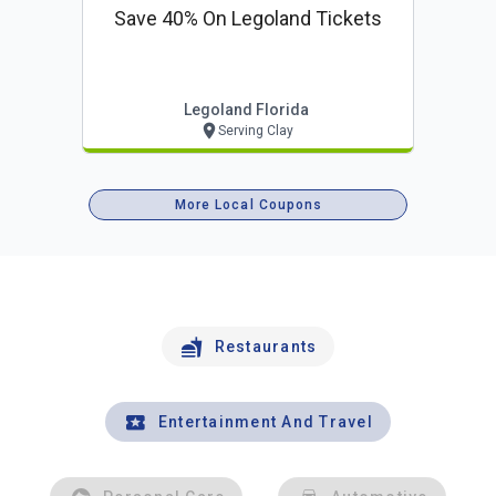
Save 40% On Legoland Tickets
Legoland Florida
Serving Clay
More Local Coupons
Restaurants
Entertainment And Travel