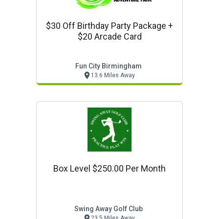
$30 Off Birthday Party Package +
$20 Arcade Card
Fun City Birmingham
13.6 Miles Away
Box Level $250.00 Per Month
Swing Away Golf Club
23.5 Miles Away