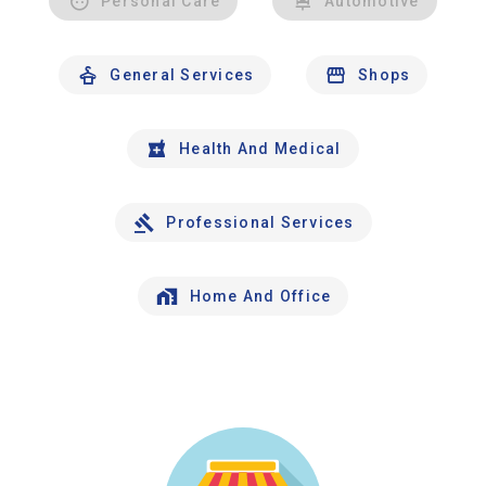
Personal Care
Automotive
General Services
Shops
Health And Medical
Professional Services
Home And Office