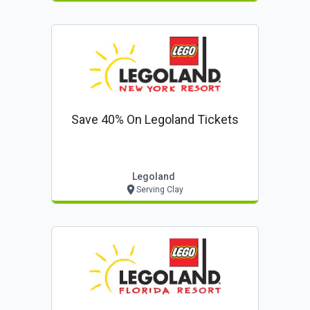
Save 40% On Legoland Tickets
Legoland
Serving Clay