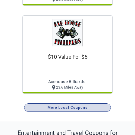
$10 Value For $5
Axehouse Billiards
23.6 Miles Away
More Local Coupons
Entertainment and Travel
Coupons for