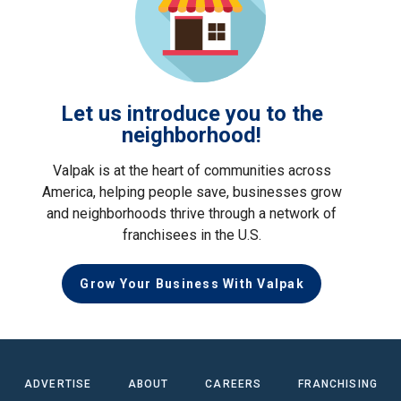
Let us introduce you to the
neighborhood!
Valpak is at the heart of communities across
America, helping people save, businesses grow
and neighborhoods thrive through a network of
franchisees in the U.S.
Grow Your Business With Valpak
ADVERTISE
ABOUT
CAREERS
FRANCHISING