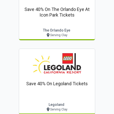
Save 40% On The Orlando Eye At
Icon Park Tickets
The Orlando Eye
Serving Clay
Save 40% On Legoland Tickets
Legoland
Serving Clay