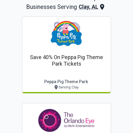
Businesses Serving
Clay, AL
Save 40% On Peppa Pig Theme
Park Tickets
Peppa Pig Theme Park
Serving Clay