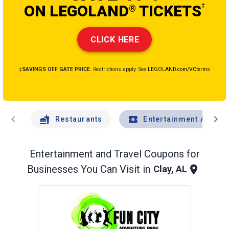
ON LEGOLAND
TICKETS
‡
®
CLICK HERE
‡SAVINGS OFF GATE PRICE.
Restrictions apply. See
LEGOLAND.com/VCterms
chevron_left
chevron_right
Restaurants
Entertainment And Tr
Entertainment and Travel
Coupons for
Businesses You Can Visit in
Clay, AL