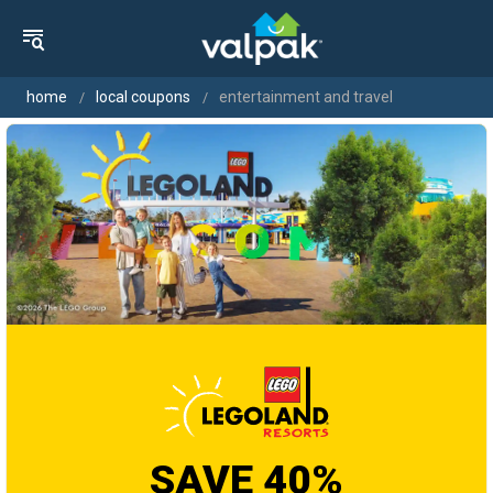
home
local coupons
entertainment and travel
SAVE 40%