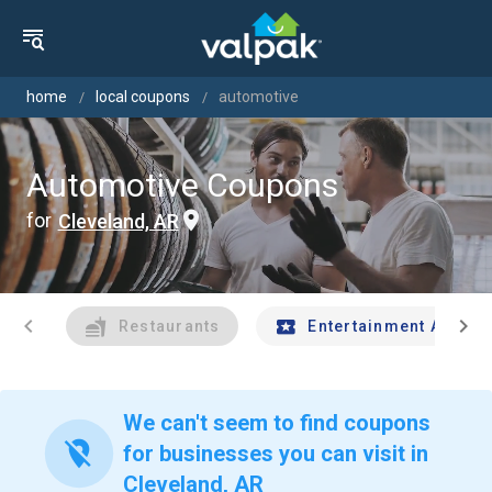
home
local coupons
automotive
Automotive Coupons
for
Cleveland, AR
chevron_left
chevron_right
Restaurants
Entertainment And Tr
We can't seem to find coupons
location_off
for businesses you can visit in
Cleveland, AR