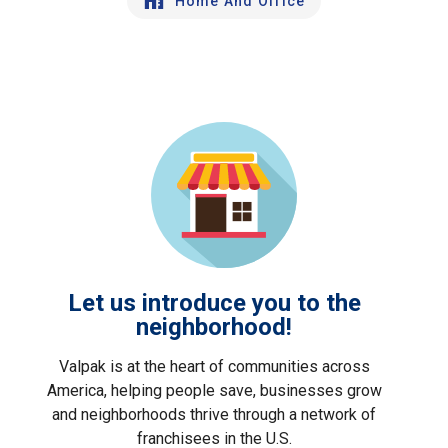
Home And Office
Let us introduce you to the
neighborhood!
Valpak is at the heart of communities across
America, helping people save, businesses grow
and neighborhoods thrive through a network of
franchisees in the U.S.