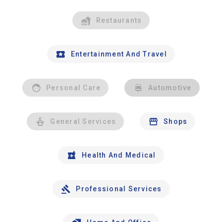
Restaurants
Entertainment And Travel
Personal Care
Automotive
General Services
Shops
Health And Medical
Professional Services