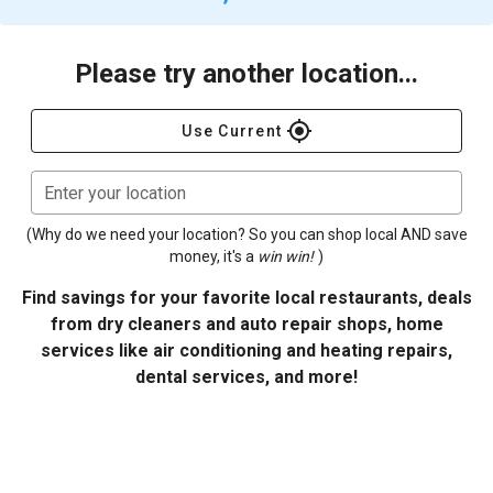
Please try another location...
gps_fixed
Use Current
Enter your location
(Why do we need your location? So you can shop local AND save
money, it's a
win win!
)
Find savings for your favorite local restaurants, deals
from dry cleaners and auto repair shops, home
services like air conditioning and heating repairs,
dental services, and more!