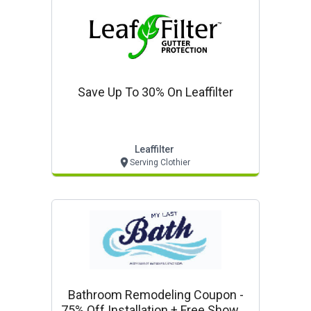
Save Up To 30% On Leaffilter
Leaffilter
Serving Clothier
Bathroom Remodeling Coupon -
75% Off Installation + Free Shower