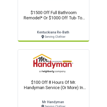
$1500 Off Full Bathroom
Remodel* Or $1000 Off Tub-To-
Shower Conversion
Kentuckiana Re-Bath
Serving Clothier
$100 Off 8 Hours Of Mr.
Handyman Service (or More) In
Louisville, Ky!
Mr Handyman
Serving Clothier