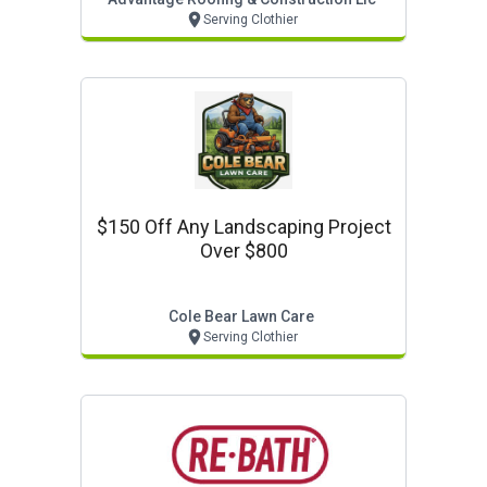
Serving Clothier
$150 Off Any Landscaping Project
Over $800
Cole Bear Lawn Care
Serving Clothier