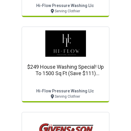
Hi-Flow Pressure Washing Llc
Serving Clothier
$249 House Washing Special! Up
To 1500 Sq Ft (save $111)
Www.hiflowpressurewash.com
Hi-Flow Pressure Washing Llc
Serving Clothier