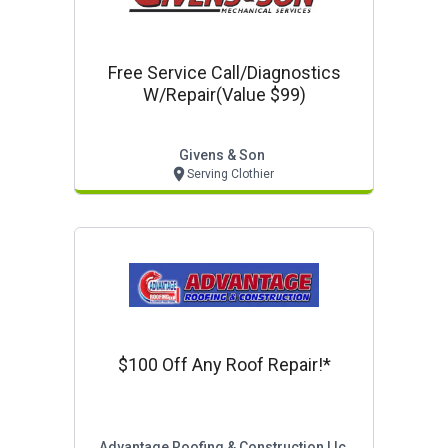
Free Service Call/diagnostics
W/repair(value $99)
Givens & Son
Serving Clothier
$100 Off Any Roof Repair!*
Advantage Roofing & Construction Llc