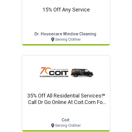
15% Off Any Service
Dr. Housecare Window Cleaning
Serving Clothier
35% Off All Residential Services!*
Call Or Go Online At Coit.com For
Details!
Coit
Serving Clothier