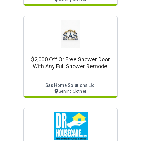
$2,000 Off Or Free Shower Door
With Any Full Shower Remodel
Sas Home Solutions Llc
Serving Clothier