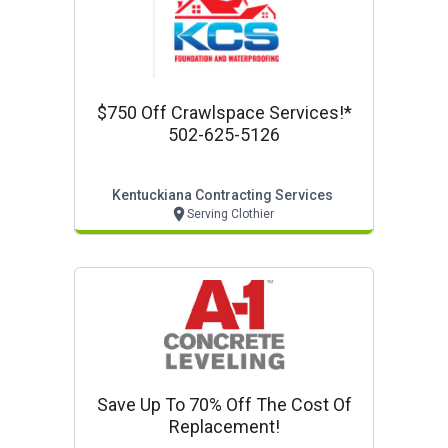
$750 Off Crawlspace Services!*
502-625-5126
Kentuckiana Contracting Services
Serving Clothier
Save Up To 70% Off The Cost Of
Replacement!