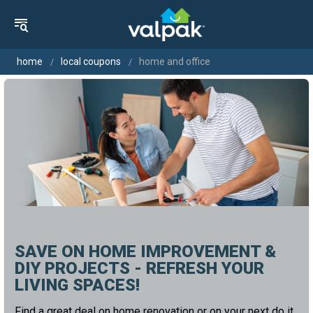
home
local coupons
home and office
SAVE ON HOME IMPROVEMENT &
DIY PROJECTS - REFRESH YOUR
LIVING SPACES!
Find a great deal on home renovation or on your next do it