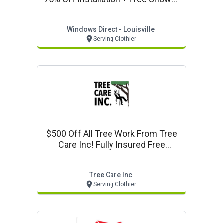
Door + 0% Financing From My Last
Bath - Louisville
Windows Direct - Louisville
Serving Clothier
$500 Off All Tree Work From Tree
Care Inc! Fully Insured Free
Estimates
Tree Care Inc
Serving Clothier