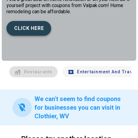
yourself project with coupons from Valpak.com! Home
remodeling can be affordable.
CLICK HERE
left
chev
Restaurants
Entertainment And Travel
We can't seem to find coupons
location_off
for businesses you can visit in
Clothier, WV