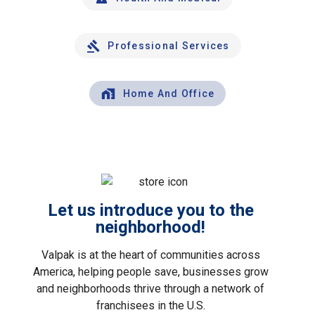
Professional Services
Home And Office
Let us introduce you to the
neighborhood!
Valpak is at the heart of communities across
America, helping people save, businesses grow
and neighborhoods thrive through a network of
franchisees in the U.S.