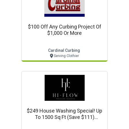
$100 Off Any Curbing Project Of
$1,000 Or More
Cardinal Curbing
Serving Clothier
$249 House Washing Special! Up
To 1500 Sq Ft (save $111)
Www.hiflowpressurewash.com