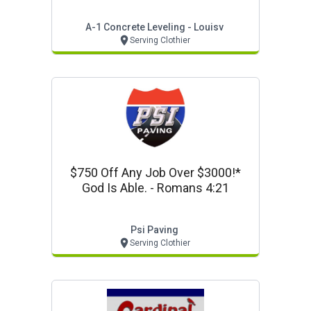
A-1 Concrete Leveling - Louisv
Serving Clothier
$750 Off Any Job Over $3000!*
God Is Able. - Romans 4:21
Psi Paving
Serving Clothier