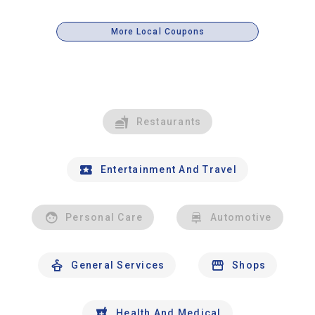
More Local Coupons
Restaurants
Entertainment And Travel
Personal Care
Automotive
General Services
Shops
Health And Medical