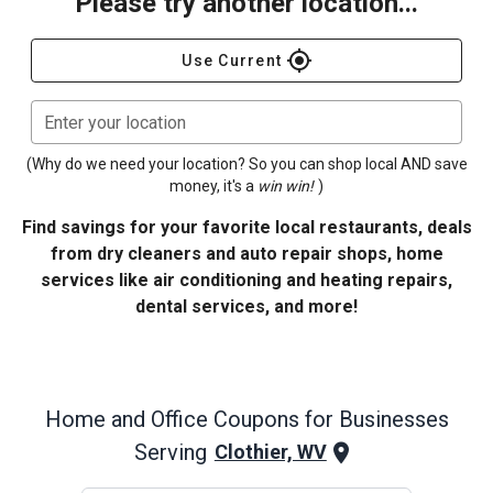
Please try another location...
gps_fixed
Use Current
Enter your location
(Why do we need your location? So you can shop local AND save
money, it's a
win win!
)
Find savings for your favorite local restaurants, deals
from dry cleaners and auto repair shops, home
services like air conditioning and heating repairs,
dental services, and more!
Home and Office
Coupons for Businesses
Serving
Clothier, WV