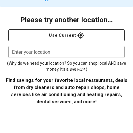
Please try another location...
gps_fixed
Use Current
Enter your location
(Why do we need your location? So you can shop local AND save
money, it's a
win win!
)
Find savings for your favorite local restaurants, deals
from dry cleaners and auto repair shops, home
services like air conditioning and heating repairs,
dental services, and more!