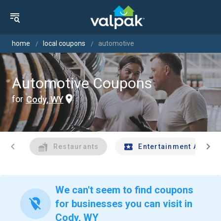
home
local coupons
automotive
Automotive Coupons
for
Cody, WY
chevron_left
chevron_right
Restaurants
Entertainment And Tr
We can't seem to find coupons
location_off
for businesses you can visit in
Cody, WY