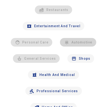
Restaurants
Entertainment And Travel
Personal Care
Automotive
General Services
Shops
Health And Medical
Professional Services