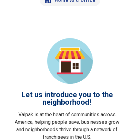
Home And Office
Let us introduce you to the
neighborhood!
Valpak is at the heart of communities across
America, helping people save, businesses grow
and neighborhoods thrive through a network of
franchisees in the U.S.