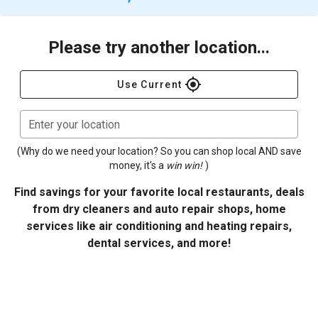
Please try another location...
gps_fixed
Use Current
Enter your location
(Why do we need your location? So you can shop local AND save
money, it's a
win win!
)
Find savings for your favorite local restaurants, deals
from dry cleaners and auto repair shops, home
services like air conditioning and heating repairs,
dental services, and more!