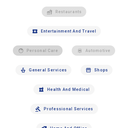
Restaurants
Entertainment And Travel
Personal Care
Automotive
General Services
Shops
Health And Medical
Professional Services