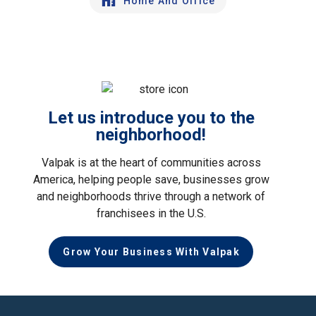
Home And Office
Let us introduce you to the
neighborhood!
Valpak is at the heart of communities across
America, helping people save, businesses grow
and neighborhoods thrive through a network of
franchisees in the U.S.
Grow Your Business With Valpak