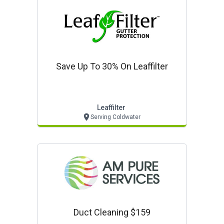
Save Up To 30% On Leaffilter
Leaffilter
Serving Coldwater
Duct Cleaning $159