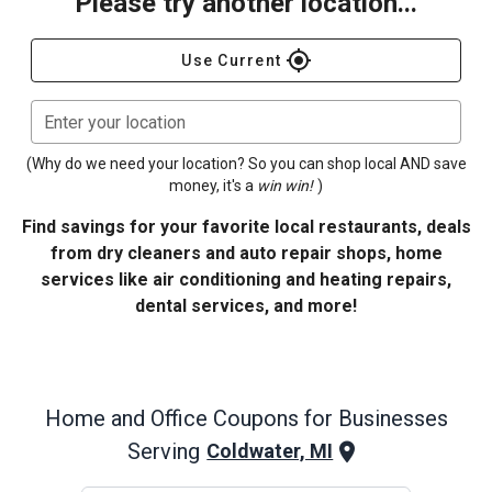
Please try another location...
gps_fixed
Use Current
Enter your location
(Why do we need your location? So you can shop local AND save
money, it's a
win win!
)
Find savings for your favorite local restaurants, deals
from dry cleaners and auto repair shops, home
services like air conditioning and heating repairs,
dental services, and more!
Home and Office
Coupons for Businesses
Serving
Coldwater, MI