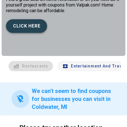
yourself project with coupons from Valpak.com! Home
remodeling can be affordable.
CLICK HERE
left
chev
Restaurants
Entertainment And Travel
We can't seem to find coupons
location_off
for businesses you can visit in
Coldwater, MI