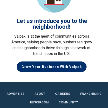
Let us introduce you to the
neighborhood!
Valpak is at the heart of communities across
America, helping people save, businesses grow
and neighborhoods thrive through a network of
franchisees in the U.S.
Grow Your Business With Valpak
ADVERTISE
ABOUT
CAREERS
FRANCHISING
NEWSROOM
COMMUNITY