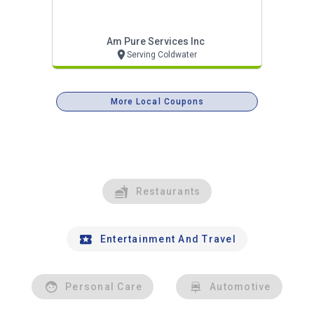
Am Pure Services Inc
Serving Coldwater
More Local Coupons
Restaurants
Entertainment And Travel
Personal Care
Automotive