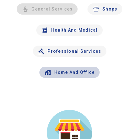
General Services
Shops
Health And Medical
Professional Services
Home And Office