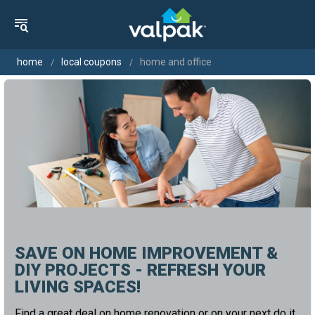
home
local coupons
home and office
SAVE ON HOME IMPROVEMENT &
DIY PROJECTS - REFRESH YOUR
LIVING SPACES!
Find a great deal on home renovation or on your next do it