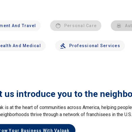
nment And Travel
Personal Care
Au
ealth And Medical
Professional Services
t us introduce you to the neighb
ak is at the heart of communities across America, helping peop
neighborhoods thrive through a network of franchisees in the U.S
row Your Business With Valpak