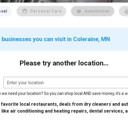
avel
Personal Care
Automotive
 businesses you can visit in Coleraine, MN
Please try another location...
Enter your location
 we need your location? So you can shop local AND save money, it's a
w
 favorite local restaurants, deals from dry cleaners and a
 like air conditioning and heating repairs, dental services, 