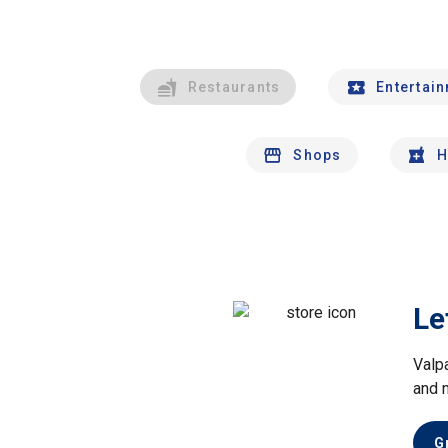
Restaurants
Entertai
Shops
H
Le
Valp
and 
G