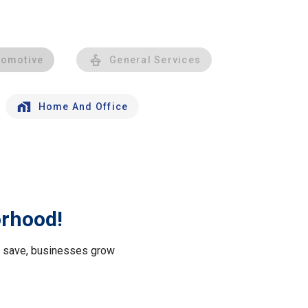
tomotive
General Services
Home And Office
orhood!
le save, businesses grow
.