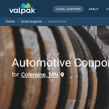
LOCAL COUPONS
DEALS
C
home
local coupons
automotive
Automotive Coupo
for
Coleraine, MN