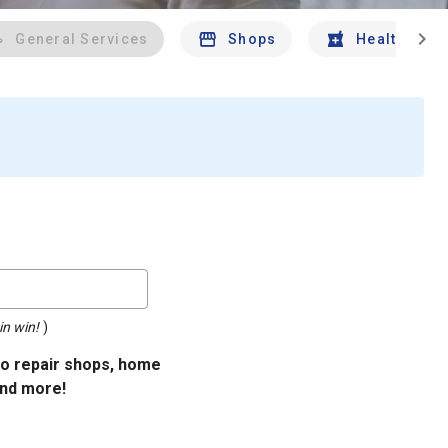
chevron_right
General Services
Shops
Health And 
in win!
)
uto repair shops, home
and more!