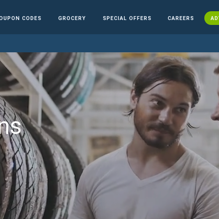
OUPON CODES
GROCERY
SPECIAL OFFERS
CAREERS
AD
ns