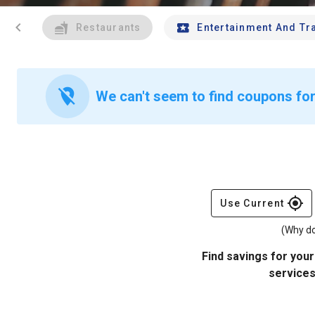
chevron_left
Restaurants
Entertainment And Tr
location_off
We can't seem to find coupons for
gps_fixed
Use Current
(Why do
Find savings for your
services