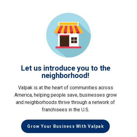
Let us introduce you to the
neighborhood!
Valpak is at the heart of communities across
America, helping people save, businesses grow
and neighborhoods thrive through a network of
franchisees in the U.S.
Grow Your Business With Valpak