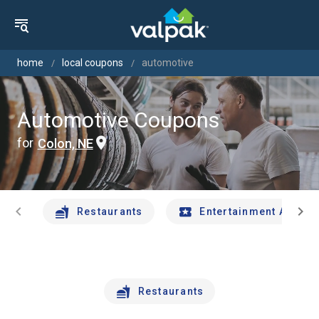
home
local coupons
automotive
Automotive Coupons
for
Colon, NE
chevron_left
chevron_right
Restaurants
Entertainment And Tr
Restaurants