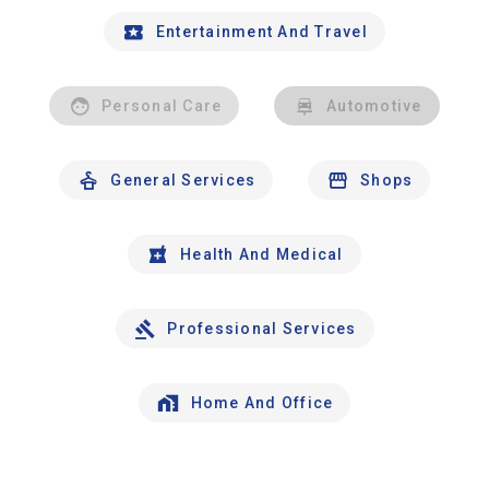
Entertainment And Travel
Personal Care
Automotive
General Services
Shops
Health And Medical
Professional Services
Home And Office