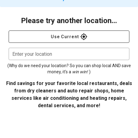
Please try another location...
gps_fixed
Use Current
Enter your location
(Why do we need your location? So you can shop local AND save
money, it's a
win win!
)
Find savings for your favorite local restaurants, deals
from dry cleaners and auto repair shops, home
services like air conditioning and heating repairs,
dental services, and more!