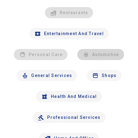
Restaurants
Entertainment And Travel
Personal Care
Automotive
General Services
Shops
Health And Medical
Professional Services