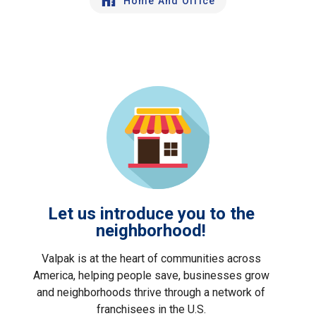
Home And Office
Let us introduce you to the
neighborhood!
Valpak is at the heart of communities across
America, helping people save, businesses grow
and neighborhoods thrive through a network of
franchisees in the U.S.