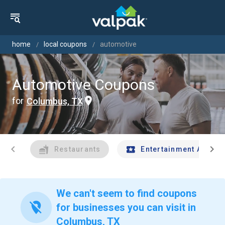
home
local coupons
automotive
Automotive Coupons
for
Columbus, TX
chevron_left
chevron_right
Restaurants
Entertainment And Tr
We can't seem to find coupons
location_off
for businesses you can visit in
Columbus, TX