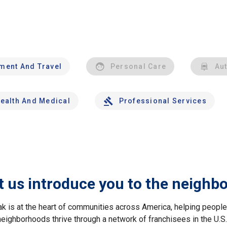
nment And Travel
Personal Care
Au
ealth And Medical
Professional Services
t us introduce you to the neighb
ak is at the heart of communities across America, helping peop
neighborhoods thrive through a network of franchisees in the U.S