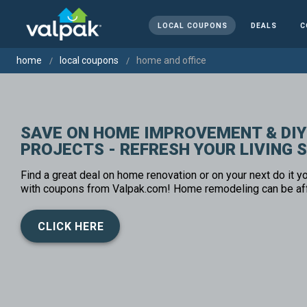
LOCAL COUPONS
DEALS
C
home
local coupons
home and office
SAVE ON HOME IMPROVEMENT & DIY
PROJECTS - REFRESH YOUR LIVING 
Find a great deal on home renovation or on your next do it yo
with coupons from Valpak.com! Home remodeling can be af
CLICK HERE