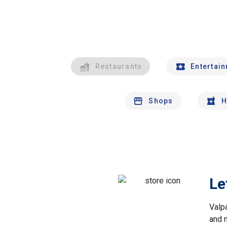
Restaurants
Entertai
Shops
H
Le
Valp
and 