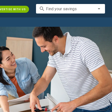
search
Find your savings
VERTISE WITH US