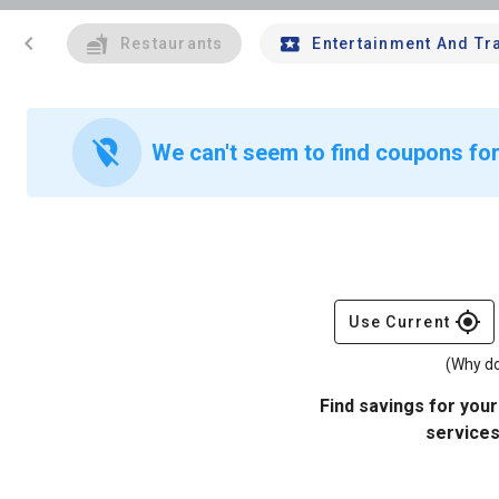
chevron_left
Restaurants
Entertainment And Tr
location_off
We can't seem to find coupons fo
gps_fixed
Use Current
(Why do
Find savings for your
services