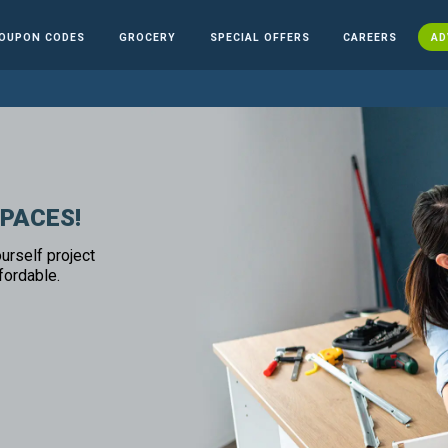
OUPON CODES
GROCERY
SPECIAL OFFERS
CAREERS
AD
SPACES!
urself project
fordable.