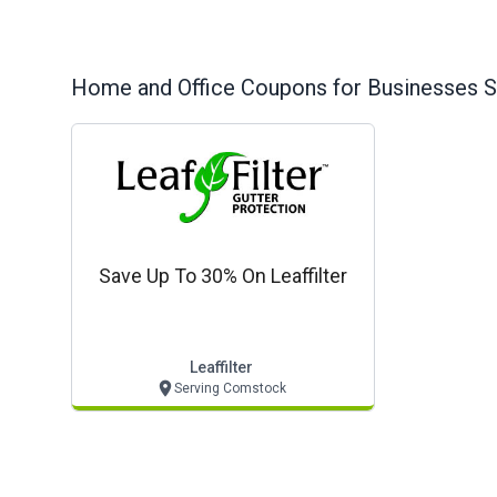
Home and Office
Coupons for Businesses S
Save Up To 30% On Leaffilter
Leaffilter
Serving Comstock