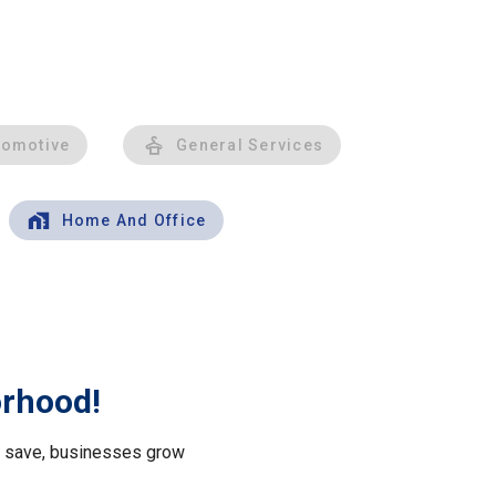
tomotive
General Services
Home And Office
orhood!
le save, businesses grow
.