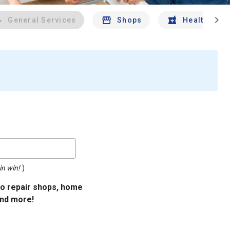
chevron_right
General Services
Shops
Health And 
in win!
)
uto repair shops, home
and more!