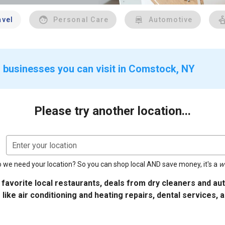
avel
Personal Care
Automotive
r businesses you can visit in Comstock, NY
Please try another location...
Enter your location
 we need your location? So you can shop local AND save money, it's a
w
 favorite local restaurants, deals from dry cleaners and a
 like air conditioning and heating repairs, dental services, 