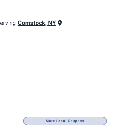
Comstock, NY
erving
More Local Coupons