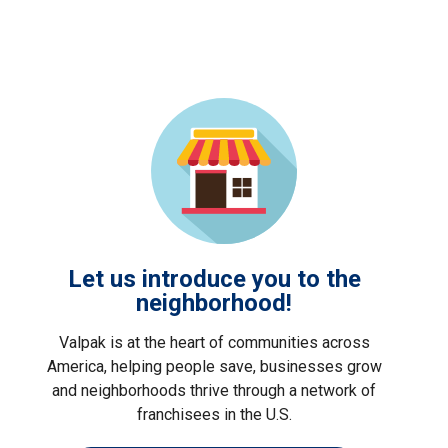
Let us introduce you to the
neighborhood!
Valpak is at the heart of communities across
America, helping people save, businesses grow
and neighborhoods thrive through a network of
franchisees in the U.S.