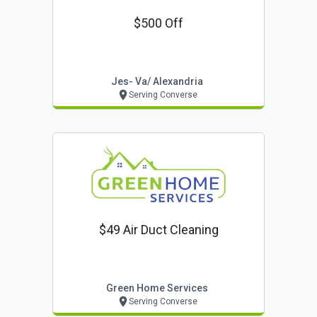
$500 Off
Jes- Va/ Alexandria
Serving Converse
$49 Air Duct Cleaning
Green Home Services
Serving Converse