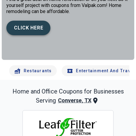
yourself project with coupons from Valpak.com! Home
remodeling can be affordable.
CLICK HERE
left
chev
Restaurants
Entertainment And Travel
Home and Office
Coupons for Businesses
Serving
Converse, TX