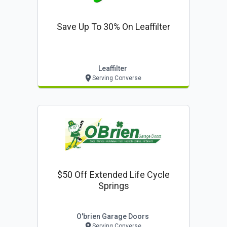
Save Up To 30% On Leaffilter
Leaffilter
Serving Converse
$50 Off Extended Life Cycle
Springs
O'brien Garage Doors
Serving Converse