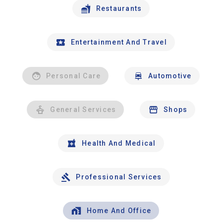
Restaurants
Entertainment And Travel
Personal Care
Automotive
General Services
Shops
Health And Medical
Professional Services
Home And Office