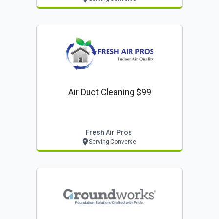
Air Duct Cleaning $99
Fresh Air Pros
Serving Converse