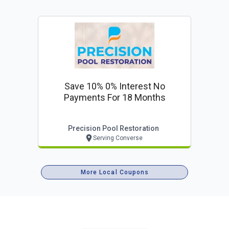
Save 10% 0% Interest No
Payments For 18 Months
Precision Pool Restoration
Serving Converse
More Local Coupons