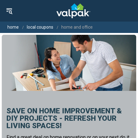
home
local coupons
home and office
SAVE ON HOME IMPROVEMENT &
DIY PROJECTS - REFRESH YOUR
LIVING SPACES!
Find a great deal on home renovation or on your next do it