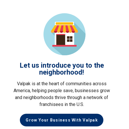
Let us introduce you to the
neighborhood!
Valpak is at the heart of communities across
America, helping people save, businesses grow
and neighborhoods thrive through a network of
franchisees in the U.S.
Grow Your Business With Valpak