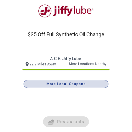
$35 Off Full Synthetic Oil Change
A.c.e. Jiffy Lube
More Locations Nearby
22.9 Miles Away
More Local Coupons
Restaurants