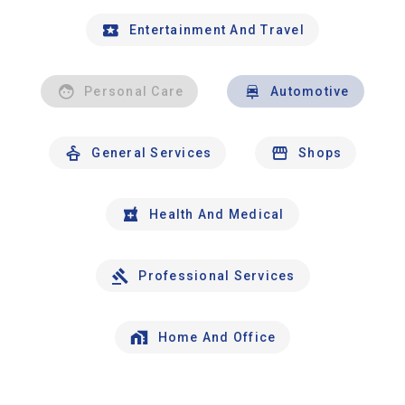
Entertainment And Travel
Personal Care
Automotive
General Services
Shops
Health And Medical
Professional Services
Home And Office