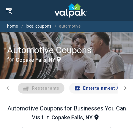
home
local coupons
automotive
Automotive Coupons
for
Copake Falls, NY
chevron_left
chevron_right
Restaurants
Entertainment And Tr
Automotive
Coupons for Businesses You Can
Visit in
Copake Falls, NY