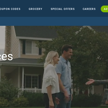
OUPON CODES
GROCERY
SPECIAL OFFERS
CAREERS
AD
ces