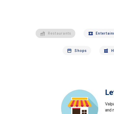
Restaurants
Entertai
Shops
H
Le
Valp
and 