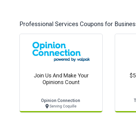
Professional Services
Coupons for Busines
Join Us And Make Your
$5
Opinions Count
Opinion Connection
Serving Coquille