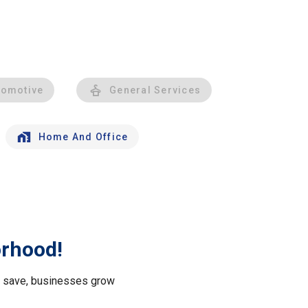
tomotive
General Services
Home And Office
orhood!
le save, businesses grow
.