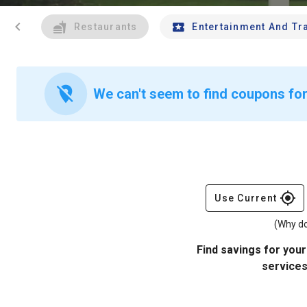
chevron_left
Restaurants
Entertainment And Tr
location_off
We can't seem to find coupons for
gps_fixed
Use Current
(Why do
Find savings for your
services