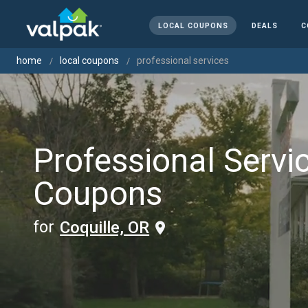
LOCAL COUPONS
DEALS
C
home
local coupons
professional services
Professional Servi
Coupons
for
Coquille, OR