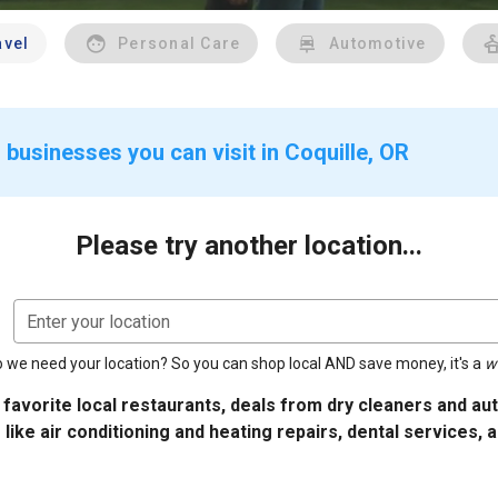
avel
Personal Care
Automotive
 businesses you can visit in Coquille, OR
Please try another location...
Enter your location
 we need your location? So you can shop local AND save money, it's a
w
 favorite local restaurants, deals from dry cleaners and a
 like air conditioning and heating repairs, dental services, 