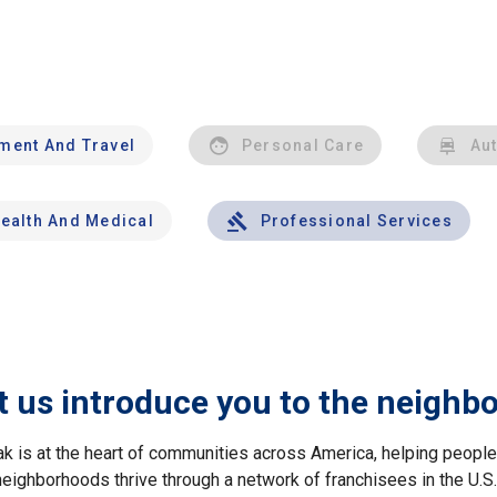
nment And Travel
Personal Care
Au
ealth And Medical
Professional Services
t us introduce you to the neighb
ak is at the heart of communities across America, helping peop
neighborhoods thrive through a network of franchisees in the U.S