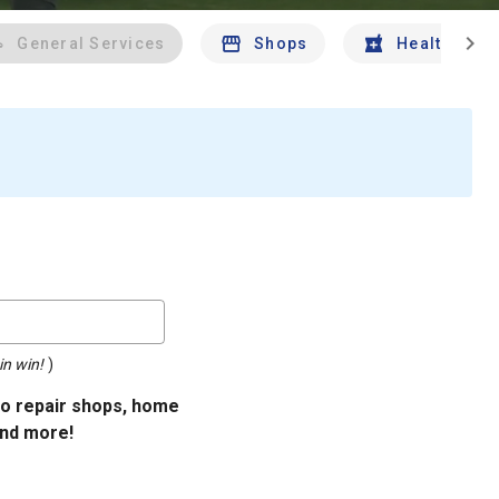
chevron_right
General Services
Shops
Health And 
in win!
)
uto repair shops, home
and more!