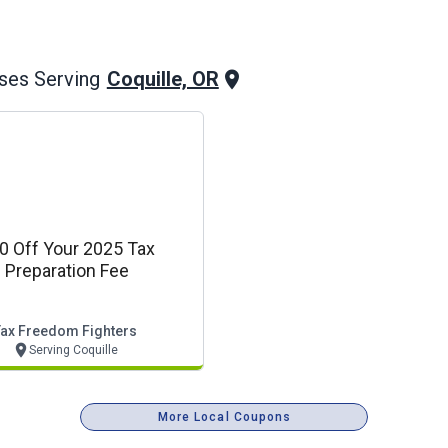
Coquille, OR
ses Serving
0 Off Your 2025 Tax
Preparation Fee
Tax Freedom Fighters
Serving Coquille
More Local Coupons