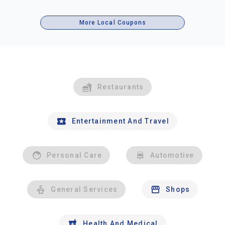
More Local Coupons
Restaurants
Entertainment And Travel
Personal Care
Automotive
General Services
Shops
Health And Medical