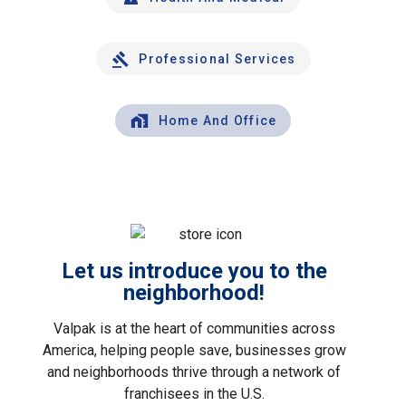
Professional Services
Home And Office
Let us introduce you to the
neighborhood!
Valpak is at the heart of communities across
America, helping people save, businesses grow
and neighborhoods thrive through a network of
franchisees in the U.S.