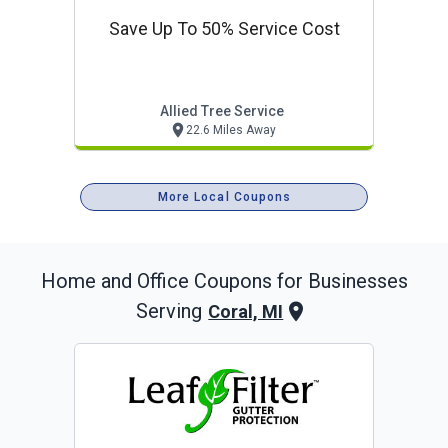
Save Up To 50% Service Cost
Allied Tree Service
22.6 Miles Away
More Local Coupons
Home and Office
Coupons for Businesses
Serving
Coral, MI