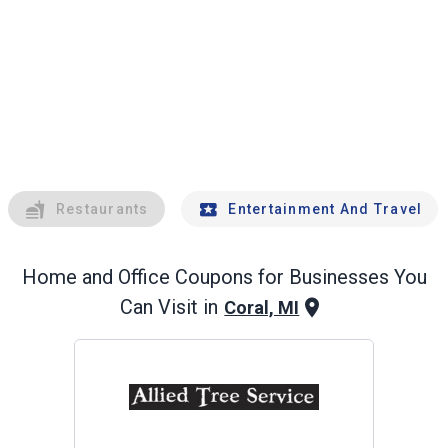
Restaurants
Entertainment And Travel
Home and Office
Coupons for Businesses You
Can Visit in
Coral, MI