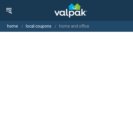
home
local coupons
home and office