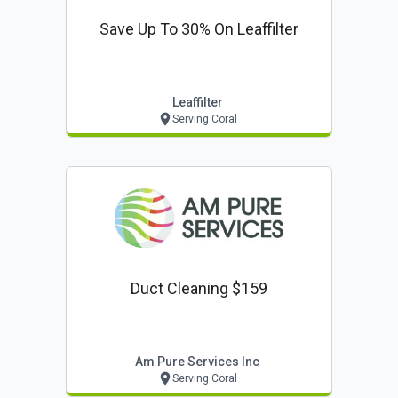
Save Up To 30% On Leaffilter
Leaffilter
Serving Coral
Duct Cleaning $159
Am Pure Services Inc
Serving Coral