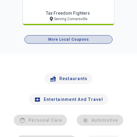
Tax Freedom Fighters
Serving Cornersville
More Local Coupons
Restaurants
Entertainment And Travel
Personal Care
Automotive