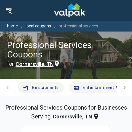
home
local coupons
professional services
Professional Services
Coupons
for
Cornersville, TN
chevron_left
chevron_right
Restaurants
Entertainment And Tr
Professional Services
Coupons for Businesses
Serving
Cornersville, TN