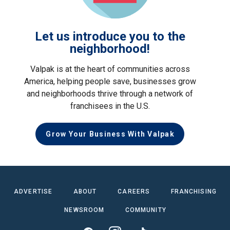
Let us introduce you to the
neighborhood!
Valpak is at the heart of communities across
America, helping people save, businesses grow
and neighborhoods thrive through a network of
franchisees in the U.S.
Grow Your Business With Valpak
ADVERTISE
ABOUT
CAREERS
FRANCHISING
NEWSROOM
COMMUNITY