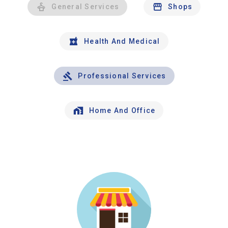
General Services
Shops
Health And Medical
Professional Services
Home And Office