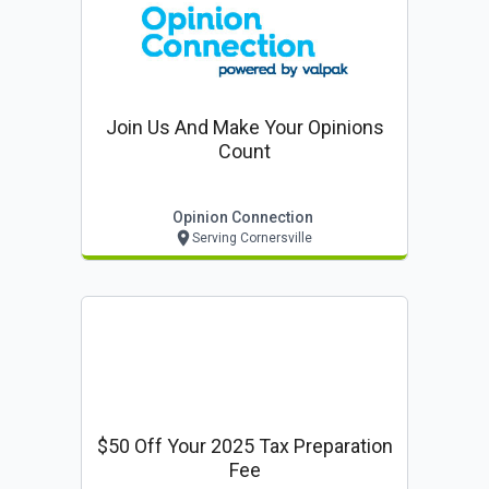
Join Us And Make Your Opinions
Count
Opinion Connection
Serving Cornersville
$50 Off Your 2025 Tax Preparation
Fee