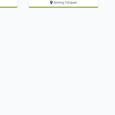
Serving Cotopaxi