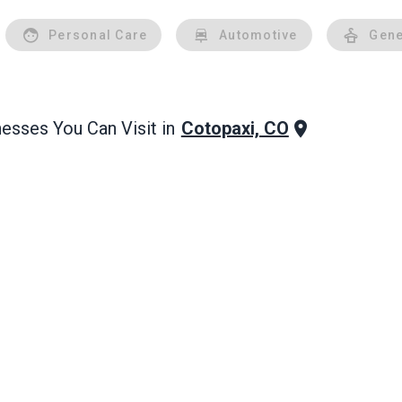
Personal Care
Automotive
Gene
Cotopaxi, CO
esses You Can Visit in