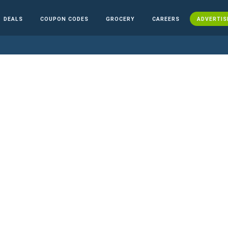
DEALS
COUPON CODES
GROCERY
CAREERS
ADVERTIS