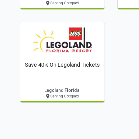
Serving Cotopaxi
Save 40% On Legoland Tickets
Legoland Florida
Serving Cotopaxi