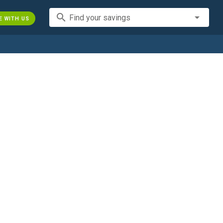
search
Find your savings
E WITH US