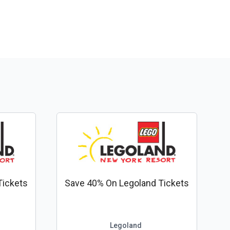
Tickets
Save 40% On Legoland Tickets
Legoland