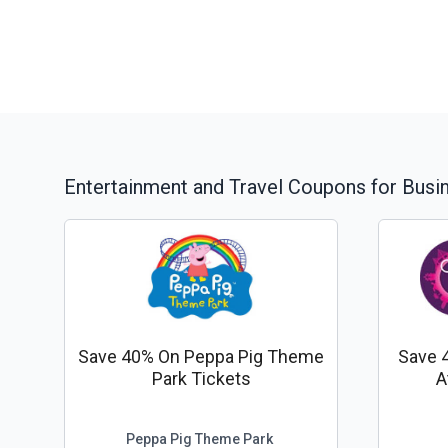
Entertainment and Travel
Coupons for Busi
Save 40% On Peppa Pig Theme
Save 
Park Tickets
A
Peppa Pig Theme Park