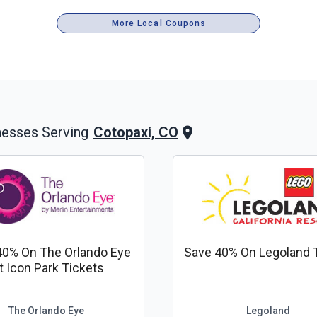
More Local Coupons
Cotopaxi, CO
nesses Serving
40% On The Orlando Eye
Save 40% On Legoland 
t Icon Park Tickets
The Orlando Eye
Legoland