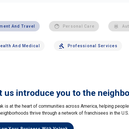
nment And Travel
Personal Care
Au
ealth And Medical
Professional Services
t us introduce you to the neighb
ak is at the heart of communities across America, helping peop
neighborhoods thrive through a network of franchisees in the U.S
row Your Business With Valpak