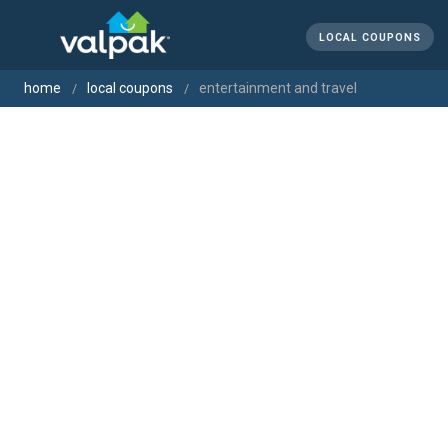
LOCAL COUPONS
home
local coupons
entertainment and travel