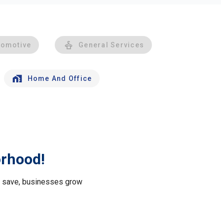
tomotive
General Services
Home And Office
orhood!
le save, businesses grow
.