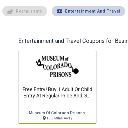
Restaurants
Entertainment And Travel
Entertainment and Travel
Coupons for Busin
Free Entry! Buy 1 Adult Or Child
Entry At Regular Price And Get
1 Free
Museum Of Colorado Prisons
15.3 Miles Away