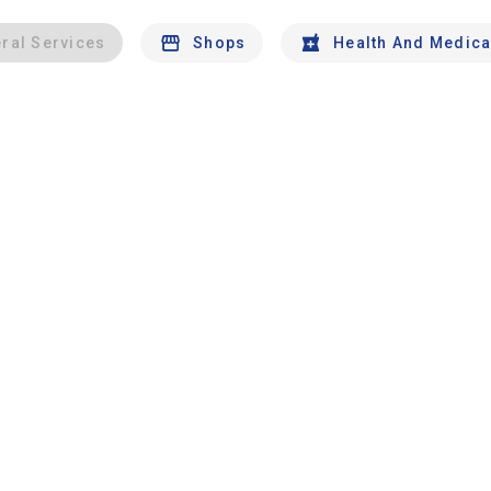
ral Services
Shops
Health And Medica