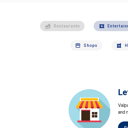
Restaurants
Entertai
Shops
H
Le
Valp
and 
G