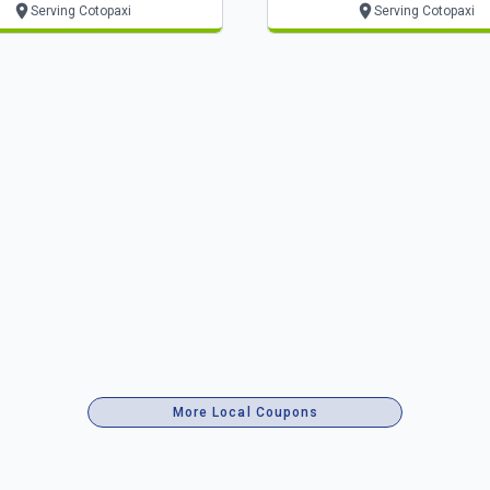
Serving Cotopaxi
Serving Cotopaxi
More Local Coupons