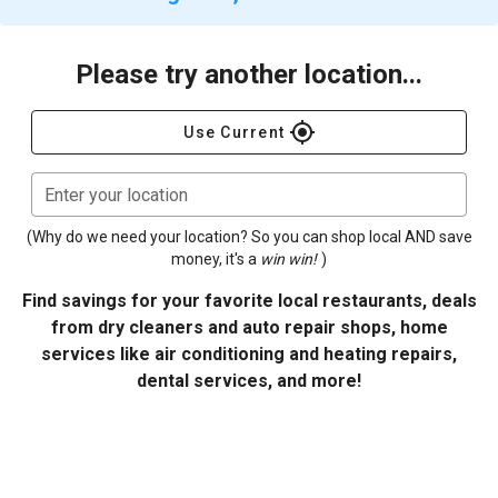
Please try another location...
gps_fixed
Use Current
Enter your location
(Why do we need your location? So you can shop local AND save
money, it's a
win win!
)
Find savings for your favorite local restaurants, deals
from dry cleaners and auto repair shops, home
services like air conditioning and heating repairs,
dental services, and more!