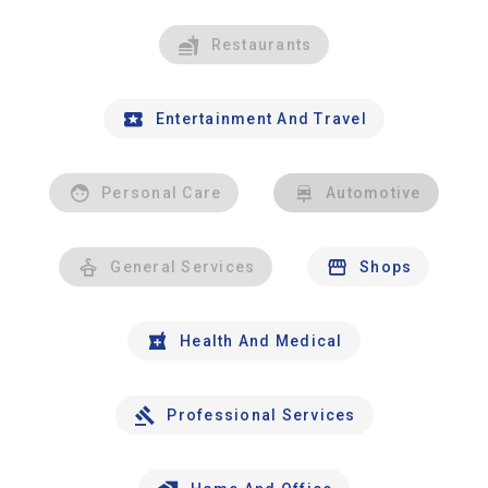
Restaurants
Entertainment And Travel
Personal Care
Automotive
General Services
Shops
Health And Medical
Professional Services