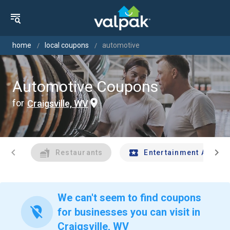
home
local coupons
automotive
Automotive Coupons
for
Craigsville, WV
chevron_left
chevron_right
Restaurants
Entertainment And Tr
We can't seem to find coupons
location_off
for businesses you can visit in
Craigsville, WV