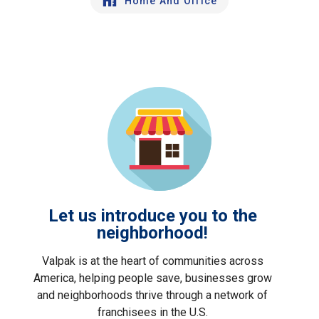
Home And Office
Let us introduce you to the
neighborhood!
Valpak is at the heart of communities across
America, helping people save, businesses grow
and neighborhoods thrive through a network of
franchisees in the U.S.