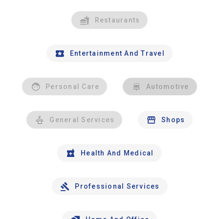
Restaurants
Entertainment And Travel
Personal Care
Automotive
General Services
Shops
Health And Medical
Professional Services