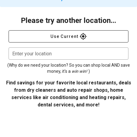
Please try another location...
gps_fixed
Use Current
Enter your location
(Why do we need your location? So you can shop local AND save
money, it's a
win win!
)
Find savings for your favorite local restaurants, deals
from dry cleaners and auto repair shops, home
services like air conditioning and heating repairs,
dental services, and more!