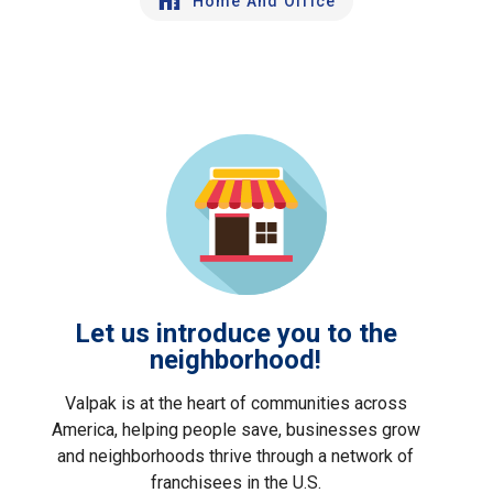
Home And Office
Let us introduce you to the
neighborhood!
Valpak is at the heart of communities across
America, helping people save, businesses grow
and neighborhoods thrive through a network of
franchisees in the U.S.