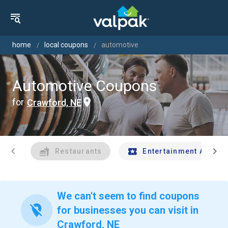
home
local coupons
automotive
Automotive Coupons
for
Crawford, NE
chevron_left
chevron_right
Restaurants
Entertainment And Tr
We can't seem to find coupons
location_off
for businesses you can visit in
Crawford, NE