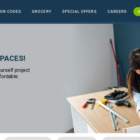
ON CODES
GROCERY
SPECIAL OFFERS
CAREERS
A
SPACES!
urself project
fordable.