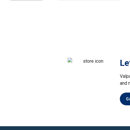
Le
Valp
and 
G