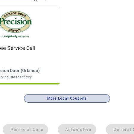
ree Service Call
ision Door (orlando)
rving Crescent city
More Local Coupons
Personal Care
Automotive
General 