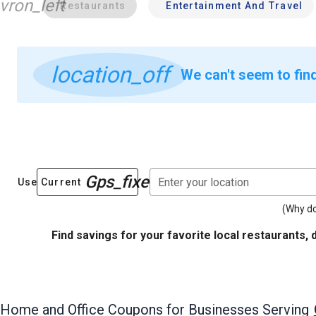
vron_left
Restaurants
Entertainment And Travel
location_off
We can't seem to find
Gps_fixed
Enter your location
Use Current
(Why do
Find savings for your favorite local restaurants, 
Home and Office
Coupons for Businesses Serving