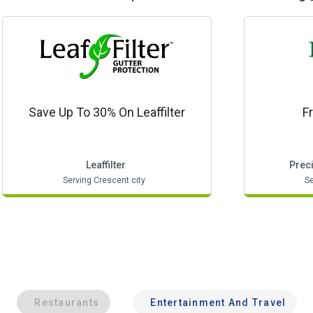
Save Up To 30% On Leaffilter
F
Leaffilter
Prec
Serving Crescent city
Se
Restaurants
Entertainment And Travel