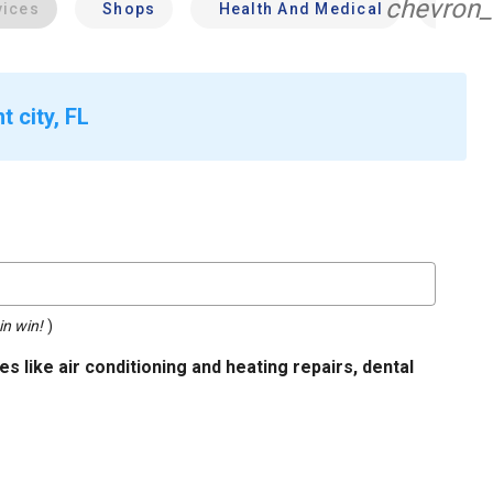
chevron_
vices
Shops
Health And Medical
Profe
 city, FL
in win!
)
s like air conditioning and heating repairs, dental