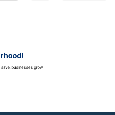
orhood!
le save, businesses grow
.