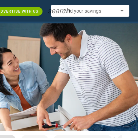
search
Find your savings
DVERTISE WITH US