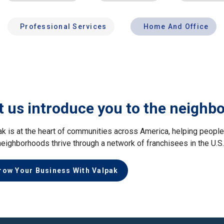
Professional Services
Home And Office
t us introduce you to the neighb
ak is at the heart of communities across America, helping peop
neighborhoods thrive through a network of franchisees in the U.S
row Your Business With Valpak