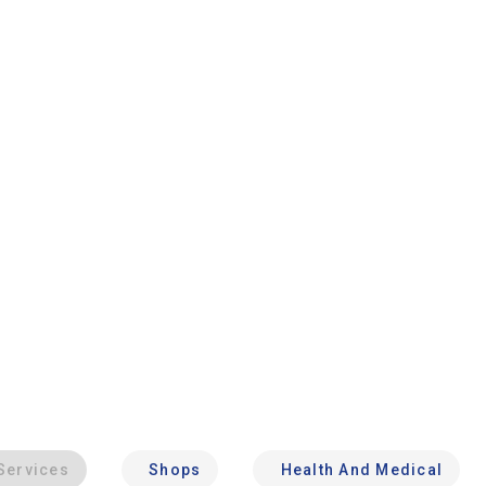
Services
Shops
Health And Medical