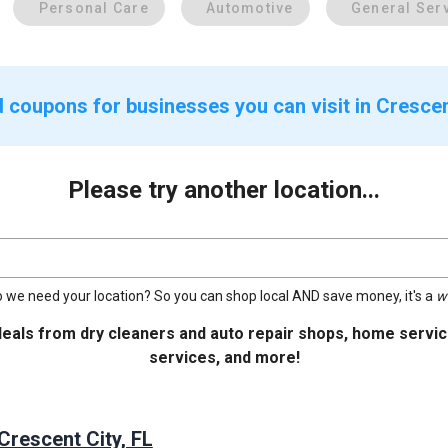
Personal Care
Automotive
General Ser
 coupons for businesses you can visit in Crescent
Please try another location...
 we need your location? So you can shop local AND save money, it's a
w
deals from dry cleaners and auto repair shops, home service
services, and more!
Crescent City, FL