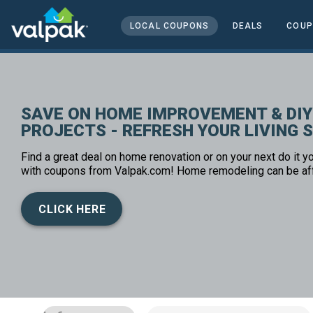
home
local coupons
LOCAL COUPONS
DEALS
COUP
home and office
SAVE ON HOME IMPROVEMENT & DIY
PROJECTS - REFRESH YOUR LIVING 
Find a great deal on home renovation or on your next do it yo
with coupons from Valpak.com! Home remodeling can be af
CLICK HERE