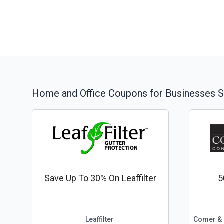
Home and Office
Coupons for Businesses S
Save Up To 30% On Leaffilter
5
Leaffilter