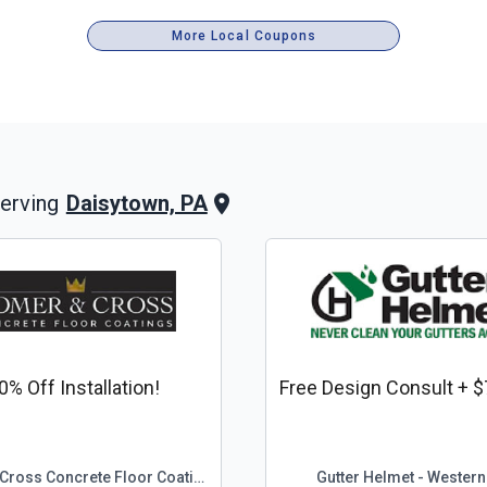
More Local Coupons
Daisytown, PA
erving
0% Off Installation!
Free Design Consult + $
Comer & Cross Concrete Floor Coatings
Gutter Helmet - Western