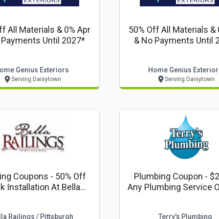
f All Materials & 0% Apr
50% Off All Materials &
 Payments Until 2027*
& No Payments Until 
ome Genius Exteriors
Home Genius Exterior
Serving Daisytown
Serving Daisytown
 - 50% Off
Plumbing Coupon - $2
 Installation At Bella
Any Plumbing Service 
ngs Pittsburgh Code:
Or More With Terry's P
Valpak
la Railings / Pittsburgh
Terry's Plumbing