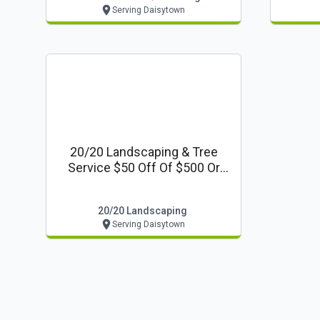
Serving Daisytown
20/20 Landscaping & Tree
Service $50 Off Of $500 Or
More Book Your Fall/winter
Clean-Up And Projects Now!
20/20 Landscaping
Serving Daisytown