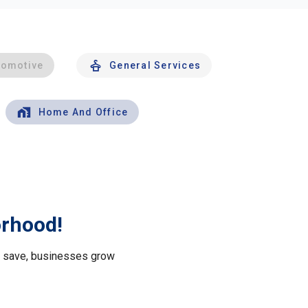
tomotive
General Services
Home And Office
orhood!
le save, businesses grow
.