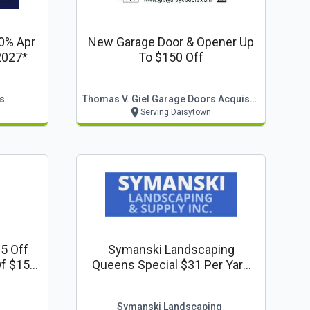
 0% Apr
New Garage Door & Opener Up
2027*
To $150 Off
s
Thomas V. Giel Garage Doors Acquisition, Llc
Serving Daisytown
5 Off
Symanski Landscaping
Of $150
Queens Special $31 Per Yard
lumbing
Dyed Mulches
Symanski Landscaping