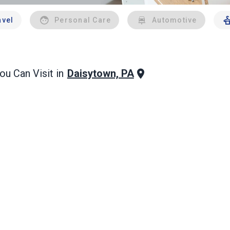
avel
Personal Care
Automotive
Daisytown, PA
u Can Visit in