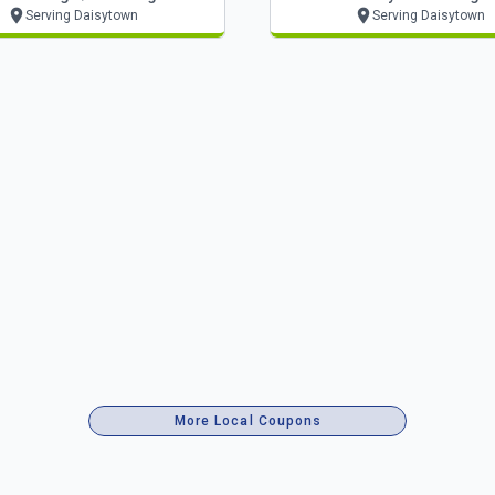
Serving Daisytown
Serving Daisytown
More Local Coupons