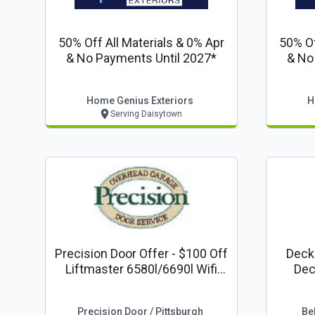
50% Off All Materials & 0% Apr
50% Of
& No Payments Until 2027*
& No
Home Genius Exteriors
H
Serving Daisytown
Precision Door Offer - $100 Off
Decking Coupons
Liftmaster 6580l/6690l Wifi
Deck
Capable With Keyless Entry
Raili
Precision Door / Pittsburgh
Bel