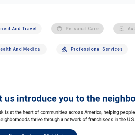
nment And Travel
Personal Care
Au
ealth And Medical
Professional Services
t us introduce you to the neighb
ak is at the heart of communities across America, helping peop
neighborhoods thrive through a network of franchisees in the U.S