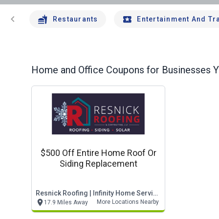
chevron_left
Restaurants
Entertainment And Tr
Home and Office
Coupons for Businesses Yo
$500 Off Entire Home Roof Or
Siding Replacement
Resnick Roofing | Infinity Home Services
More Locations Nearby
17.9 Miles Away