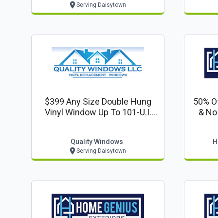
Serving Daisytown
$399 Any Size Double Hung
50% Of
Vinyl Window Up To 101-U.i.
& No
Installed
Quality Windows
H
Serving Daisytown