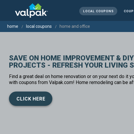
LOCAL COUPONS
COUP
home
local coupons
home and office
SAVE ON HOME IMPROVEMENT & DIY
PROJECTS - REFRESH YOUR LIVING 
Find a great deal on home renovation or on your next do it yo
with coupons from Valpak.com! Home remodeling can be af
CLICK HERE