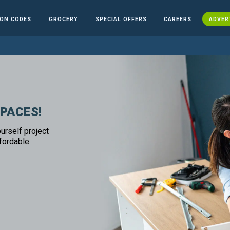
ON CODES
GROCERY
SPECIAL OFFERS
CAREERS
ADVER
SPACES!
urself project
fordable.