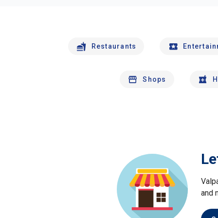
Restaurants
Entertai
Shops
H
Le
Valp
and 