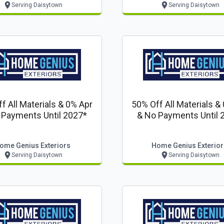
Serving Daisytown
Serving Daisytown
f All Materials & 0% Apr
50% Off All Materials &
 Payments Until 2027*
& No Payments Until 
ome Genius Exteriors
Home Genius Exterior
Serving Daisytown
Serving Daisytown