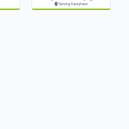
Serving Daisytown