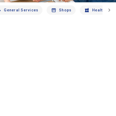
chevron_right
General Services
Shops
Health And 