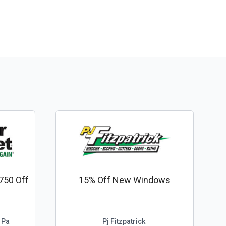
750 Off
15% Off New Windows
 Pa
Pj Fitzpatrick