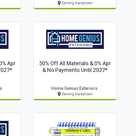
Serving Daisytown
 0% Apr
50% Off All Materials & 0% Apr
2027*
& No Payments Until 2027*
s
Home Genius Exteriors
Serving Daisytown