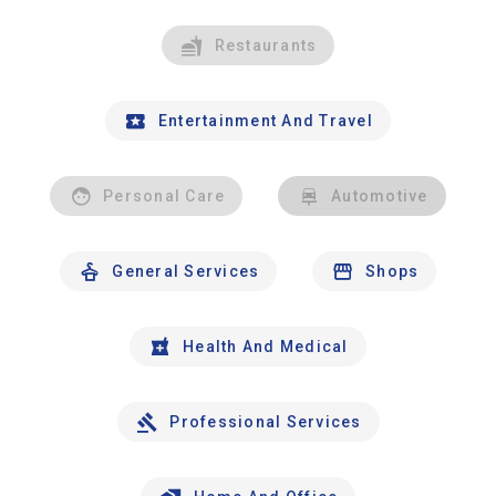
Restaurants
Entertainment And Travel
Personal Care
Automotive
General Services
Shops
Health And Medical
Professional Services