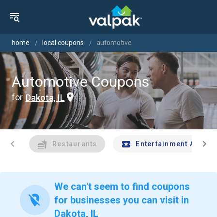
home
local coupons
automotive
Automotive Coupons
for
Dakota, IL
chevron_left
chevron_right
Restaurants
Entertainment And Tr
We can't seem to find coupons
location_off
for businesses you can visit in
Dakota, IL