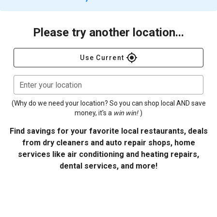
Please try another location...
gps_fixed
Use Current
Enter your location
(Why do we need your location? So you can shop local AND save
money, it's a
win win!
)
Find savings for your favorite local restaurants, deals
from dry cleaners and auto repair shops, home
services like air conditioning and heating repairs,
dental services, and more!