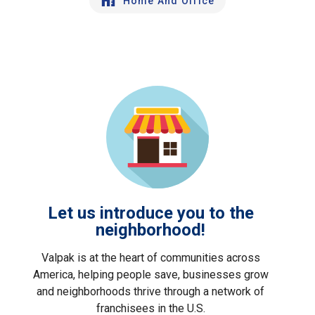
Home And Office
Let us introduce you to the
neighborhood!
Valpak is at the heart of communities across
America, helping people save, businesses grow
and neighborhoods thrive through a network of
franchisees in the U.S.