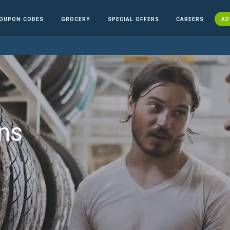
OUPON CODES
GROCERY
SPECIAL OFFERS
CAREERS
AD
ns