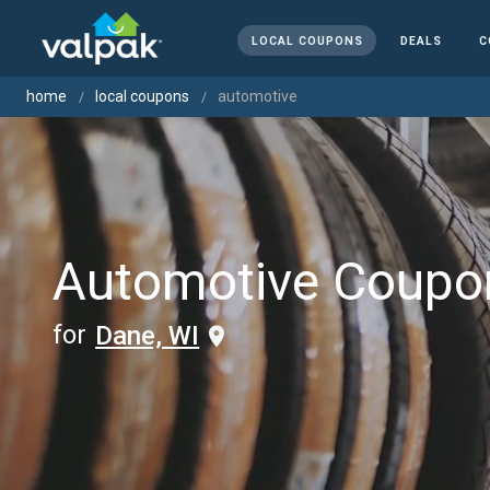
LOCAL COUPONS
DEALS
C
home
local coupons
automotive
Automotive Coupo
for
Dane, WI