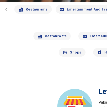
chevron_left
Restaurants
Entertainment And Tr
Restaurants
Entertai
Shops
H
Le
Valp