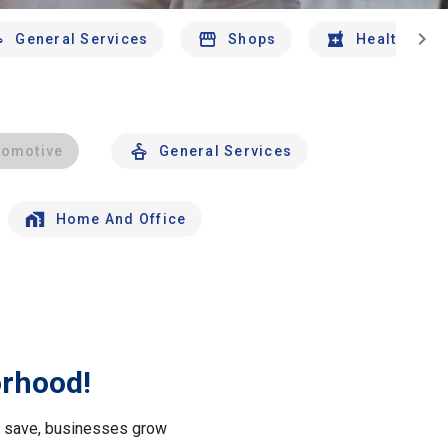
chevron_right
General Services
Shops
Health And 
tomotive
General Services
Home And Office
orhood!
le save, businesses grow