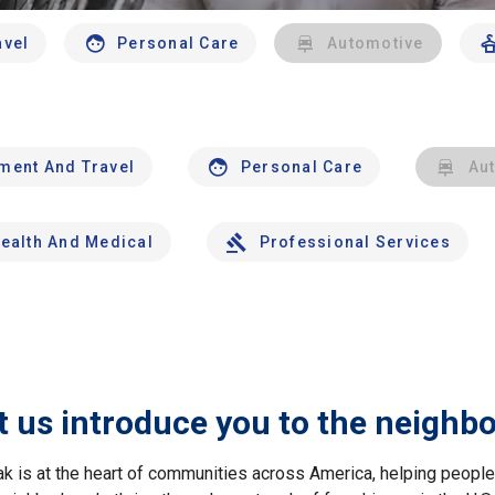
avel
Personal Care
Automotive
nment And Travel
Personal Care
Au
ealth And Medical
Professional Services
t us introduce you to the neighb
ak is at the heart of communities across America, helping peop