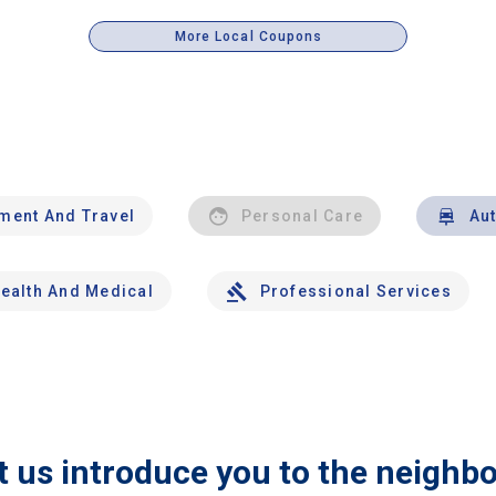
More Local Coupons
nment And Travel
Personal Care
Au
ealth And Medical
Professional Services
t us introduce you to the neighb