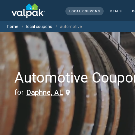
LOCAL COUPONS
DEALS
C
home
local coupons
automotive
Automotive Coupo
for
Daphne, AL