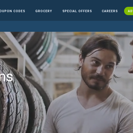
OUPON CODES
GROCERY
SPECIAL OFFERS
CAREERS
AD
ns