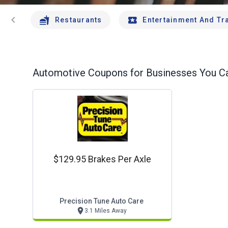
chevron_left
Restaurants
Entertainment And Tr
Automotive
Coupons for Businesses You Ca
$129.95 Brakes Per Axle
Precision Tune Auto Care
3.1 Miles Away