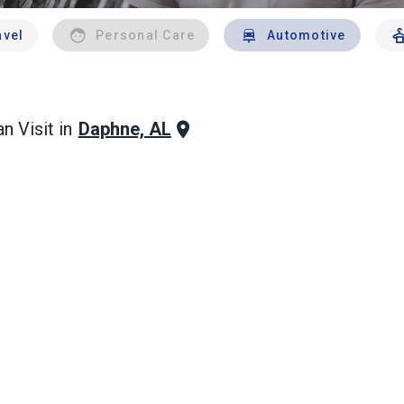
avel
Personal Care
Automotive
Daphne, AL
n Visit in