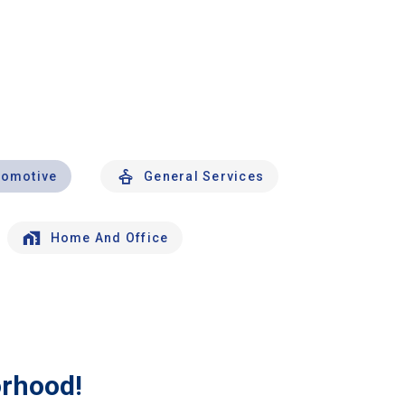
tomotive
General Services
Home And Office
orhood!