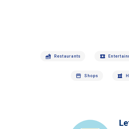
Restaurants
Entertai
Shops
H
Le