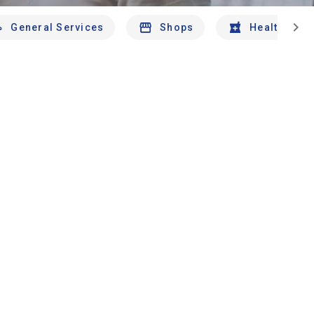
chevron_right
General Services
Shops
Health And 