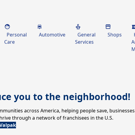
Personal
Automotive
General
Shops
Care
Services
A
M
uce you to the neighborhood!
communities across America, helping people save, businesses
ive through a network of franchisees in the U.S.
 Valpak