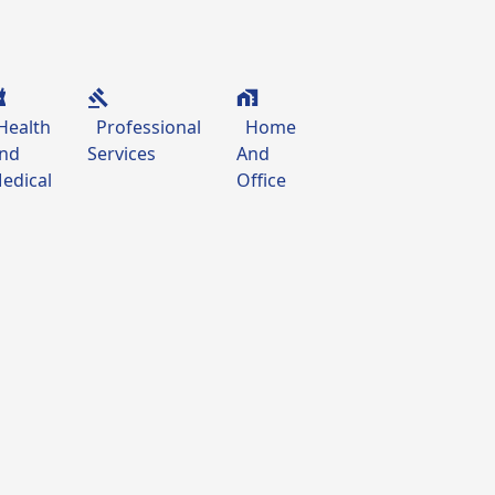
Health
Professional
Home
nd
Services
And
edical
Office