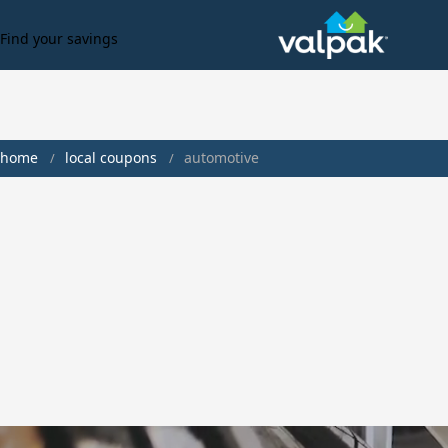
Find your savings
home
local coupons
automotive