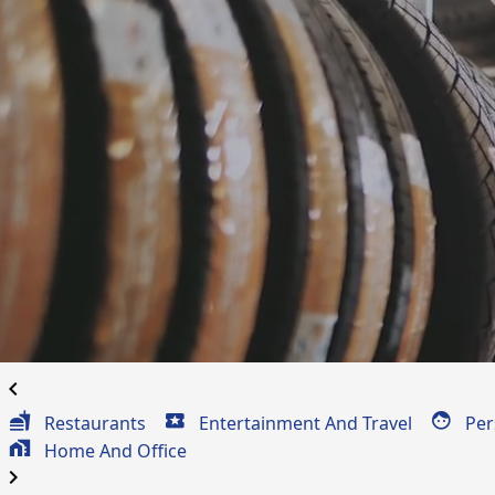
Automotive Coup
for
Darlington, PA
chevron_left
Restaurants
Entertainment And Travel
Per
Home And Office
chevron_right