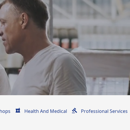
hops
Health And Medical
Professional Services