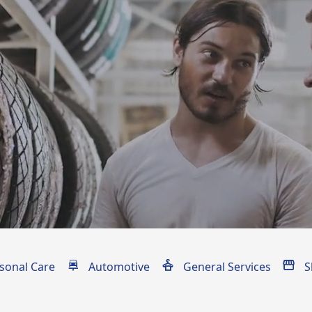
ons
sonal Care
Automotive
General Services
S