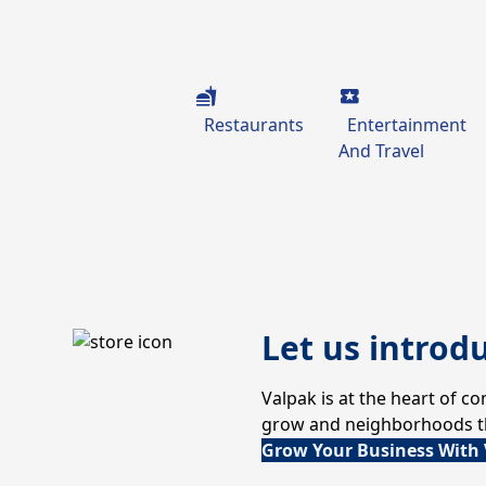
Restaurants
Entertainment
And Travel
Let us introd
Valpak is at the heart of 
grow and neighborhoods thr
Grow Your Business With