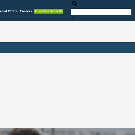
search
ecial Offers
Careers
Advertise With Us