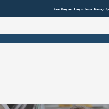
Local Coupons
Coupon Codes
Grocery
Sp