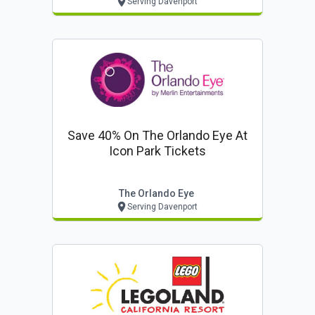
Serving Davenport
Save 40% On The Orlando Eye At
Icon Park Tickets
The Orlando Eye
Serving Davenport