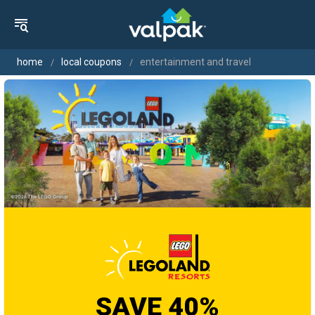
home
local coupons
entertainment and travel
SAVE 40%