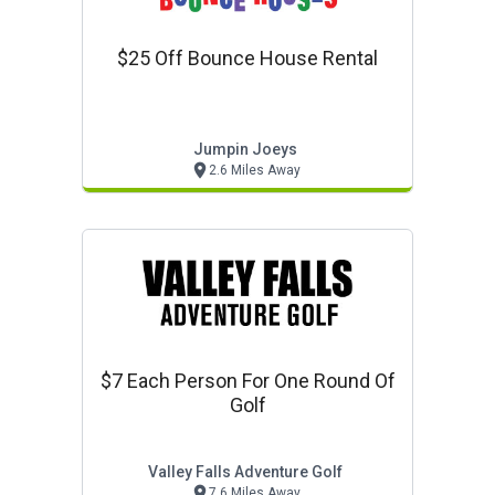
$25 Off Bounce House Rental
Jumpin Joeys
2.6 Miles Away
$7 Each Person For One Round Of
Golf
Valley Falls Adventure Golf
7.6 Miles Away