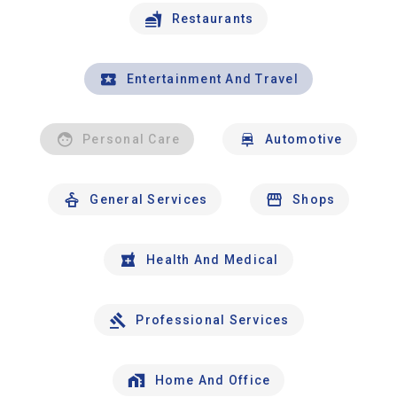
Restaurants
Entertainment And Travel
Personal Care
Automotive
General Services
Shops
Health And Medical
Professional Services
Home And Office