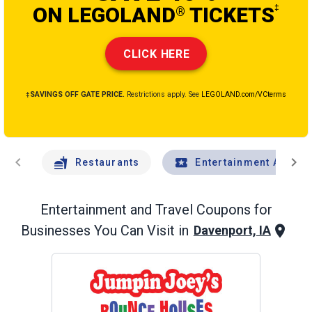
ON LEGOLAND
TICKETS
‡
®
CLICK HERE
‡SAVINGS OFF GATE PRICE.
Restrictions apply. See
LEGOLAND.com/VCterms
chevron_left
chevron_right
Restaurants
Entertainment And Tr
Entertainment and Travel
Coupons for
Businesses You Can Visit in
Davenport, IA