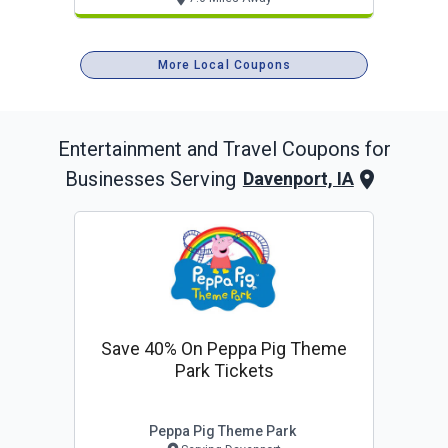
More Local Coupons
Entertainment and Travel
Coupons for
Businesses Serving
Davenport, IA
Save 40% On Peppa Pig Theme
Park Tickets
Peppa Pig Theme Park