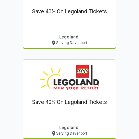
Save 40% On Legoland Tickets
Legoland
Serving Davenport
Save 40% On Legoland Tickets
Legoland
Serving Davenport