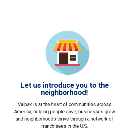
Let us introduce you to the
neighborhood!
Valpak is at the heart of communities across
America, helping people save, businesses grow
and neighborhoods thrive through a network of
franchisees in the U.S.