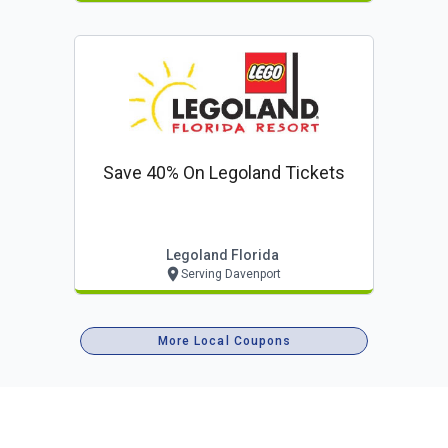
Save 40% On Legoland Tickets
Legoland Florida
Serving Davenport
More Local Coupons