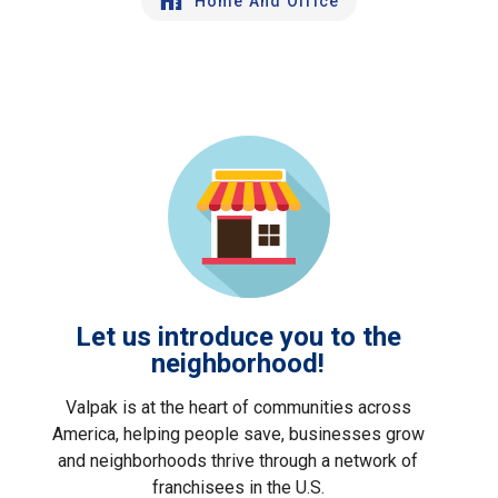
Home And Office
Let us introduce you to the
neighborhood!
Valpak is at the heart of communities across
America, helping people save, businesses grow
and neighborhoods thrive through a network of
franchisees in the U.S.