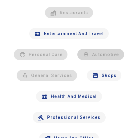
Restaurants
Entertainment And Travel
Personal Care
Automotive
General Services
Shops
Health And Medical
Professional Services