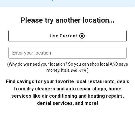
Please try another location...
gps_fixed
Use Current
Enter your location
(Why do we need your location? So you can shop local AND save
money, it's a
win win!
)
Find savings for your favorite local restaurants, deals
from dry cleaners and auto repair shops, home
services like air conditioning and heating repairs,
dental services, and more!