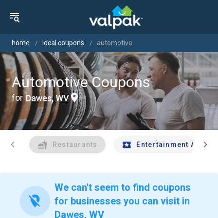
home
local coupons
automotive
Automotive Coupons
for
Dawes, WV
chevron_left
chevron_right
Restaurants
Entertainment And Tr
We can't seem to find coupons
location_off
for businesses you can visit in
Dawes, WV