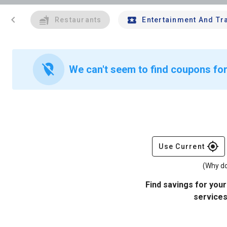
chevron_left
Restaurants
Entertainment And Tr
location_off
We can't seem to find coupons for 
gps_fixed
Use Current
(Why do
Find savings for your
services