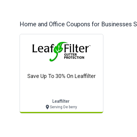
Home and Office
Coupons for Businesses S
Save Up To 30% On Leaffilter
Leaffilter
Serving De berry