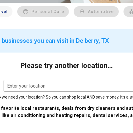
avel
Personal Care
Automotive
businesses you can visit in De berry, TX
Please try another location...
Enter your location
 we need your location? So you can shop local AND save money, it's a
w
 favorite local restaurants, deals from dry cleaners and a
 like air conditioning and heating repairs, dental services, 