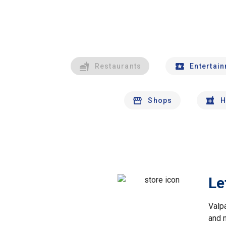
Restaurants
Entertai
Shops
H
Le
Valp
and 