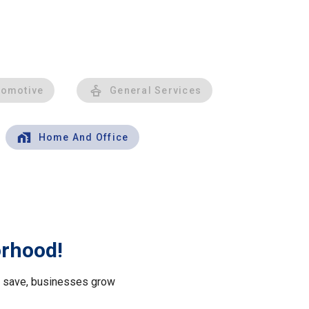
tomotive
General Services
Home And Office
orhood!
le save, businesses grow
.