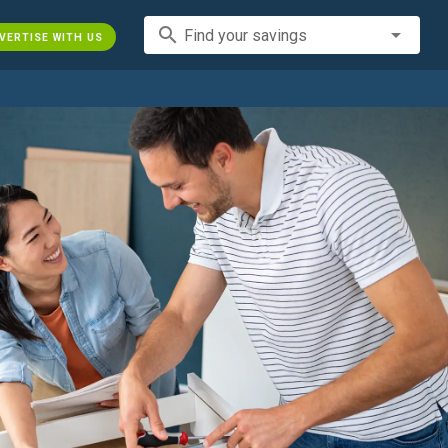
search
Find your savings
VERTISE WITH US