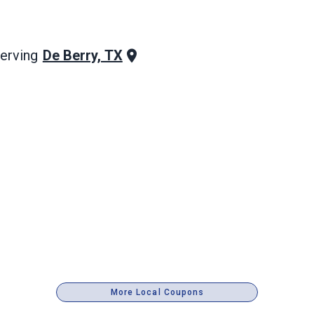
De Berry, TX
erving
More Local Coupons