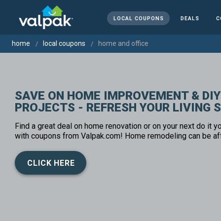
LOCAL COUPONS
DEALS
C
home
local coupons
home and office
SAVE ON HOME IMPROVEMENT & DIY
PROJECTS - REFRESH YOUR LIVING 
Find a great deal on home renovation or on your next do it yo
with coupons from Valpak.com! Home remodeling can be af
CLICK HERE