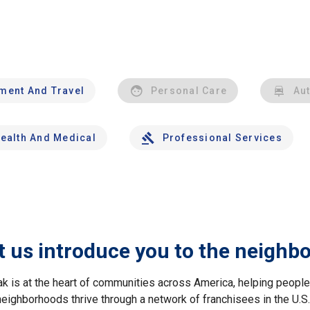
nment And Travel
Personal Care
Au
ealth And Medical
Professional Services
t us introduce you to the neighb
ak is at the heart of communities across America, helping peop
neighborhoods thrive through a network of franchisees in the U.S