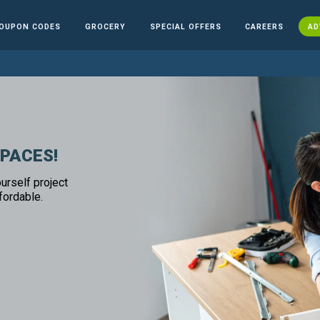
OUPON CODES
GROCERY
SPECIAL OFFERS
CAREERS
AD
SPACES!
urself project
fordable.