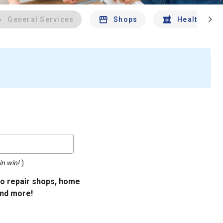
chevron_right
General Services
Shops
Health And 
in win!
)
uto repair shops, home
and more!