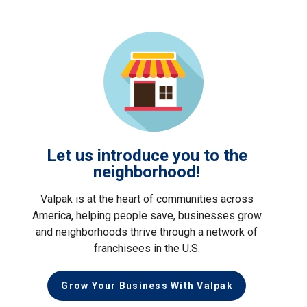
Let us introduce you to the
neighborhood!
Valpak is at the heart of communities across
America, helping people save, businesses grow
and neighborhoods thrive through a network of
franchisees in the U.S.
Grow Your Business With Valpak