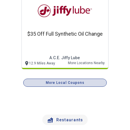
$35 Off Full Synthetic Oil Change
A.c.e. Jiffy Lube
More Locations Nearby
12.9 Miles Away
More Local Coupons
Restaurants