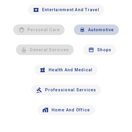
Entertainment And Travel
Personal Care
Automotive
General Services
Shops
Health And Medical
Professional Services
Home And Office