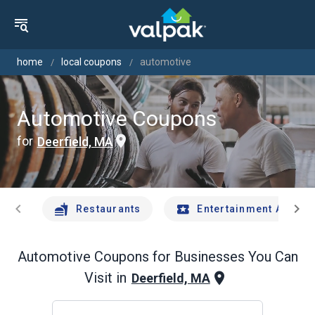
home
local coupons
automotive
Automotive Coupons
for
Deerfield, MA
chevron_left
chevron_right
Restaurants
Entertainment And Tr
Automotive
Coupons for Businesses You Can
Visit in
Deerfield, MA