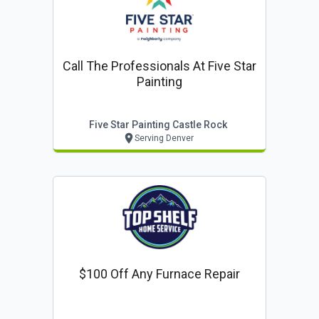
Call The Professionals At Five Star
Painting
Five Star Painting Castle Rock
Serving Denver
$100 Off Any Furnace Repair