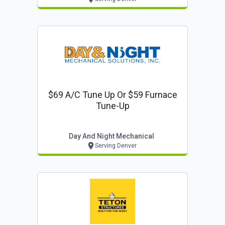
$69 A/c Tune Up Or $59 Furnace
Tune-Up
Day And Night Mechanical
Serving Denver