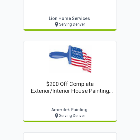
Lion Home Services
Serving Denver
$200 Off Complete
Exterior/interior House Painting
Project
Ameritek Painting
Serving Denver