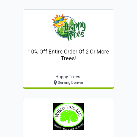
10% Off Entire Order Of 2 Or More
Trees!
Happy Trees
Serving Denver