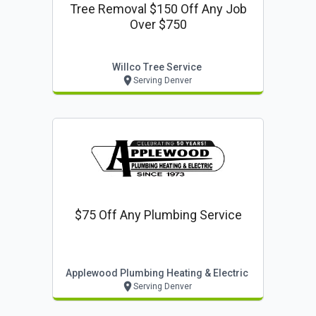
Tree Removal $150 Off Any Job
Over $750
Willco Tree Service
Serving Denver
$75 Off Any Plumbing Service
Applewood Plumbing Heating & Electric
Serving Denver