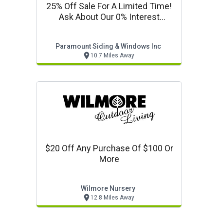
25% Off Sale For A Limited Time!
Ask About Our 0% Interest
Financing!
Paramount Siding & Windows Inc
10.7 Miles Away
$20 Off Any Purchase Of $100 Or
More
Wilmore Nursery
12.8 Miles Away