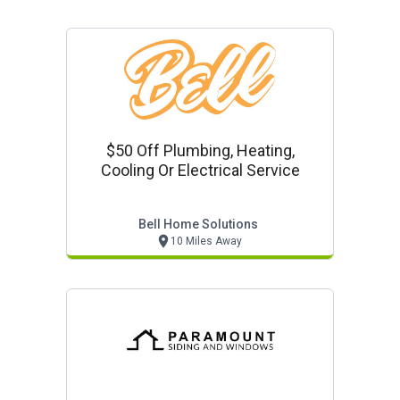
$50 Off Plumbing, Heating,
Cooling Or Electrical Service
Bell Home Solutions
10 Miles Away