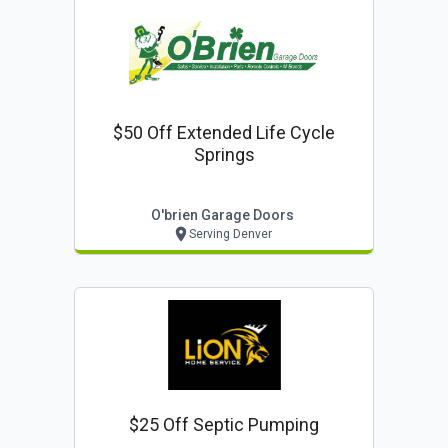
$50 Off Extended Life Cycle
Springs
O'brien Garage Doors
Serving Denver
$25 Off Septic Pumping