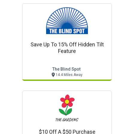
Save Up To 15% Off Hidden Tilt
Feature
The Blind Spot
14.4 Miles Away
$10 Off A $50 Purchase