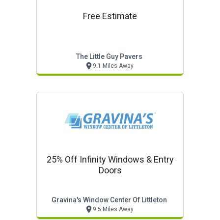
Free Estimate
The Little Guy Pavers
9.1 Miles Away
25% Off Infinity Windows & Entry
Doors
Gravina's Window Center Of Littleton
9.5 Miles Away