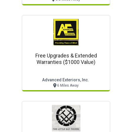
Free Upgrades & Extended
Warranties ($1000 Value)
Advanced Exteriors, Inc.
6 Miles Away