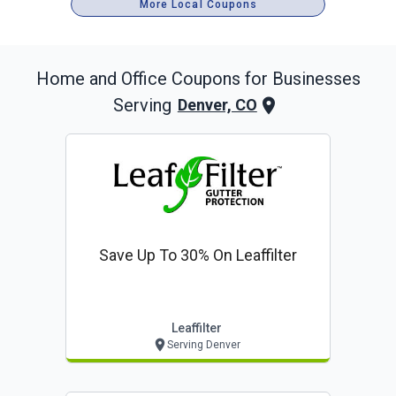
More Local Coupons
Home and Office
Coupons for Businesses
Serving
Denver, CO
Save Up To 30% On Leaffilter
Leaffilter
Serving Denver