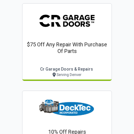
$75 Off Any Repair With Purchase
Of Parts
Cr Garage Doors & Repairs
Serving Denver
10% Off Repairs