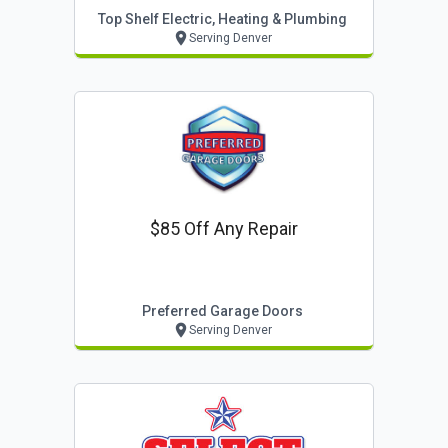
Top Shelf Electric, Heating & Plumbing
Serving Denver
$85 Off Any Repair
Preferred Garage Doors
Serving Denver