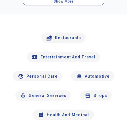
Show More
Restaurants
Entertainment And Travel
Personal Care
Automotive
General Services
Shops
Health And Medical