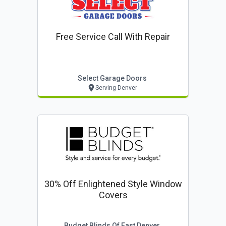
Free Service Call With Repair
Select Garage Doors
Serving Denver
30% Off Enlightened Style Window
Covers
Budget Blinds Of East Denver