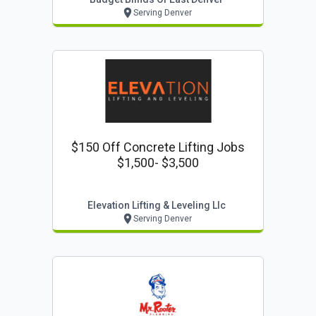
Serving Denver
$150 Off Concrete Lifting Jobs
$1,500- $3,500
Elevation Lifting & Leveling Llc
Serving Denver