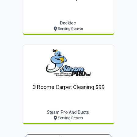
Decktec
Serving Denver
3 Rooms Carpet Cleaning $99
Steam Pro And Ducts
Serving Denver