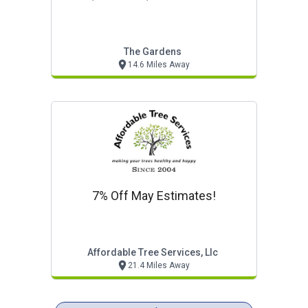
The Gardens
14.6 Miles Away
7% Off May Estimates!
Affordable Tree Services, Llc
21.4 Miles Away