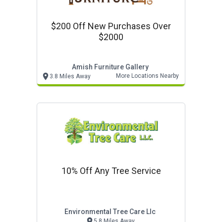
$200 Off New Purchases Over
$2000
Amish Furniture Gallery
More Locations Nearby
3.8 Miles Away
10% Off Any Tree Service
Environmental Tree Care Llc
5.8 Miles Away