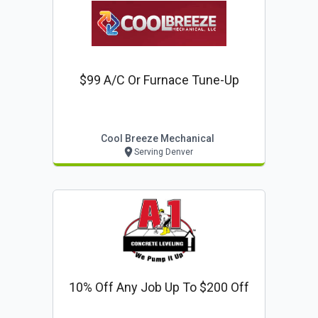
$99 A/c Or Furnace Tune-Up
Cool Breeze Mechanical
Serving Denver
10% Off Any Job Up To $200 Off