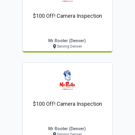
$100 Off! Camera Inspection
Mr Rooter (denver)
Serving Denver
$100 Off! Camera Inspection
Mr Rooter (denver)
Serving Denver