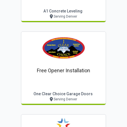
A1 Concrete Leveling
Serving Denver
Free Opener Installation
One Clear Choice Garage Doors
Serving Denver