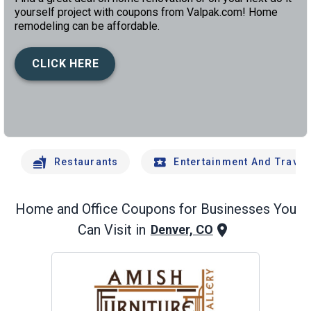
yourself project with coupons from Valpak.com! Home
remodeling can be affordable.
CLICK HERE
left
chev
Restaurants
Entertainment And Travel
Home and Office
Coupons for Businesses You
Can Visit in
Denver, CO