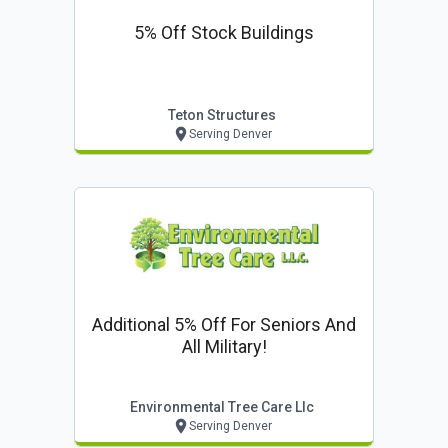
5% Off Stock Buildings
Teton Structures
Serving Denver
Additional 5% Off For Seniors And
All Military!
Environmental Tree Care Llc
Serving Denver