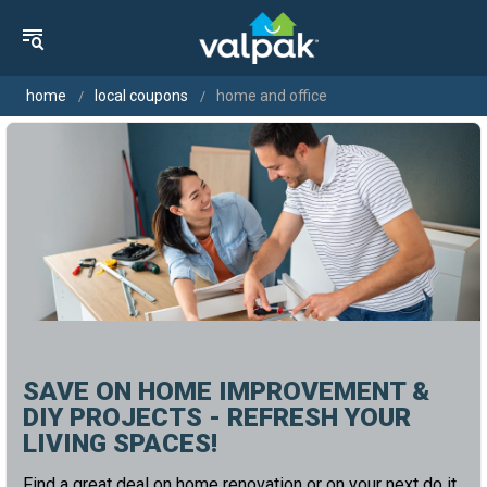
home
local coupons
home and office
SAVE ON HOME IMPROVEMENT &
DIY PROJECTS - REFRESH YOUR
LIVING SPACES!
Find a great deal on home renovation or on your next do it