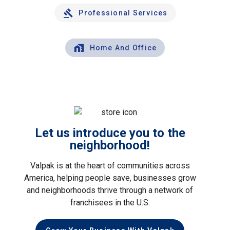
Professional Services
Home And Office
Let us introduce you to the
neighborhood!
Valpak is at the heart of communities across
America, helping people save, businesses grow
and neighborhoods thrive through a network of
franchisees in the U.S.