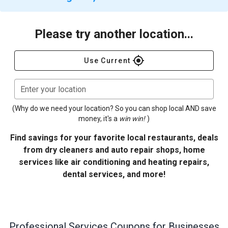
Please try another location...
gps_fixed
Use Current
Enter your location
(Why do we need your location? So you can shop local AND save
money, it's a
win win!
)
Find savings for your favorite local restaurants, deals
from dry cleaners and auto repair shops, home
services like air conditioning and heating repairs,
dental services, and more!
Professional Services
Coupons for Businesses