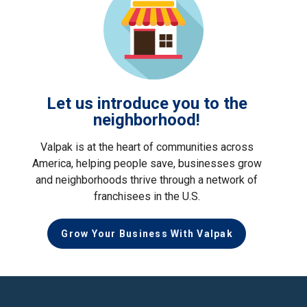
Let us introduce you to the
neighborhood!
Valpak is at the heart of communities across
America, helping people save, businesses grow
and neighborhoods thrive through a network of
franchisees in the U.S.
Grow Your Business With Valpak