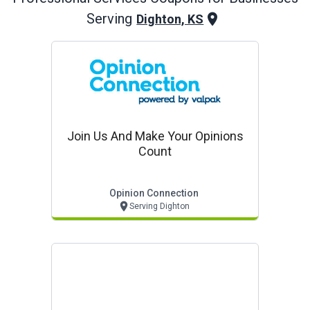
Serving
Dighton, KS
Join Us And Make Your Opinions
Count
Opinion Connection
Serving Dighton