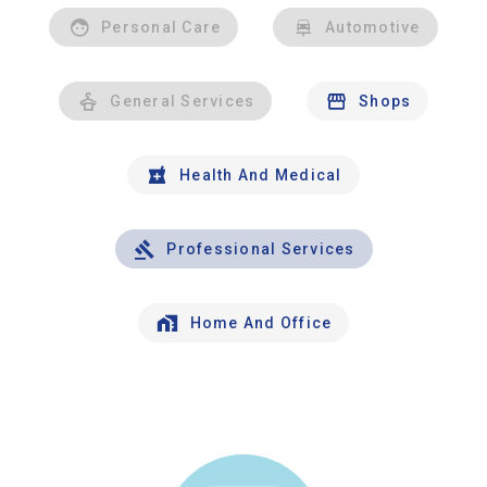
Personal Care
Automotive
General Services
Shops
Health And Medical
Professional Services
Home And Office