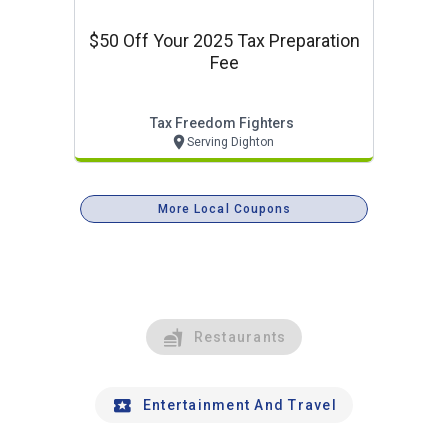
$50 Off Your 2025 Tax Preparation
Fee
Tax Freedom Fighters
Serving Dighton
More Local Coupons
Restaurants
Entertainment And Travel