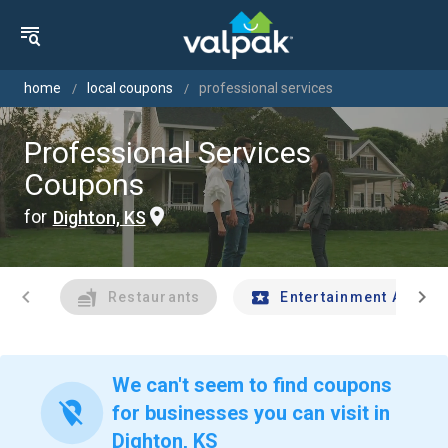
home
local coupons
professional services
Professional Services
Coupons
for
Dighton, KS
chevron_left
chevron_right
Restaurants
Entertainment And Tr
We can't seem to find coupons
location_off
for businesses you can visit in
Dighton, KS