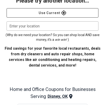
Please try another location...
gps_fixed
Use Current
Enter your location
(Why do we need your location? So you can shop local AND save
money, it's a
win win!
)
Find savings for your favorite local restaurants, deals
from dry cleaners and auto repair shops, home
services like air conditioning and heating repairs,
dental services, and more!
Home and Office
Coupons for Businesses
Serving
Disney, OK