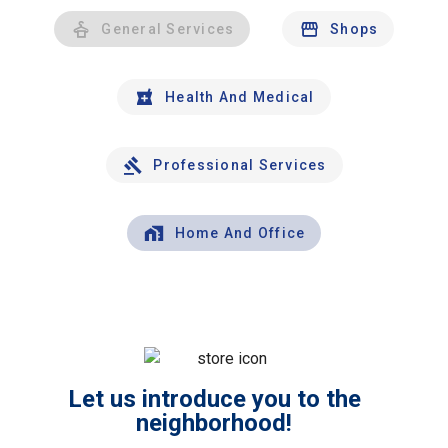
General Services
Shops
Health And Medical
Professional Services
Home And Office
Let us introduce you to the
neighborhood!