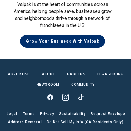
Valpak is at the heart of communities across
America, helping people save, businesses grow
and neighborhoods thrive through a network of
franchisees in the U.S.
Grow Your Business With Valpak
ADVERTISE
ABOUT
CAREERS
FRANCHISING
NEWSROOM
COMMUNITY
Legal
Terms
Privacy
Sustainability
Request Envelope
Address Removal
Do Not Sell My Info (CA Residents Only)