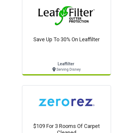
Save Up To 30% On Leaffilter
Leaffilter
Serving Disney
$109 For 3 Rooms Of Carpet
Cleaned