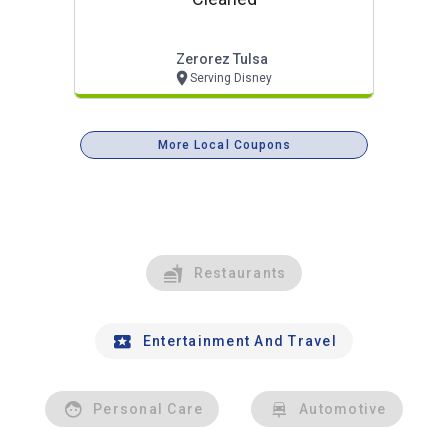
Zerorez Tulsa
Serving Disney
More Local Coupons
Restaurants
Entertainment And Travel
Personal Care
Automotive