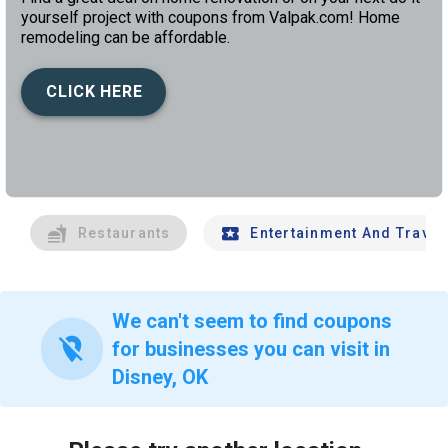
yourself project with coupons from Valpak.com! Home
remodeling can be affordable.
CLICK HERE
left
chev
Restaurants
Entertainment And Travel
We can't seem to find coupons
location_off
for businesses you can visit in
Disney, OK