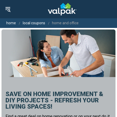
home
local coupons
home and office
SAVE ON HOME IMPROVEMENT &
DIY PROJECTS - REFRESH YOUR
LIVING SPACES!
Find a great deal on home renovation or on your next do it