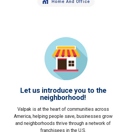
Home And Office
Let us introduce you to the
neighborhood!
Valpak is at the heart of communities across
America, helping people save, businesses grow
and neighborhoods thrive through a network of
franchisees in the U.S.