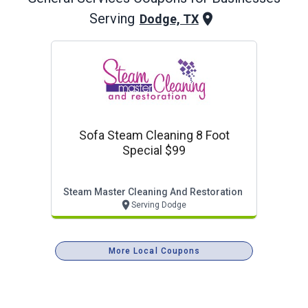
Serving
Dodge, TX
Sofa Steam Cleaning 8 Foot
Special $99
Steam Master Cleaning And Restoration
Serving Dodge
More Local Coupons