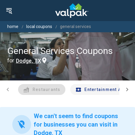
home
local coupons
general services
General Services Coupons
for
Dodge, TX
chevron_left
chevron_right
Restaurants
Entertainment And Tr
We can't seem to find coupons
location_off
for businesses you can visit in
Dodge, TX