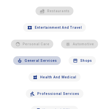
Restaurants
Entertainment And Travel
Personal Care
Automotive
General Services
Shops
Health And Medical
Professional Services