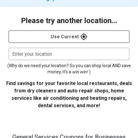
Please try another location...
gps_fixed
Use Current
Enter your location
(Why do we need your location? So you can shop local AND save
money, it's a
win win!
)
Find savings for your favorite local restaurants, deals
from dry cleaners and auto repair shops, home
services like air conditioning and heating repairs,
dental services, and more!
General Services
Coupons for Businesses