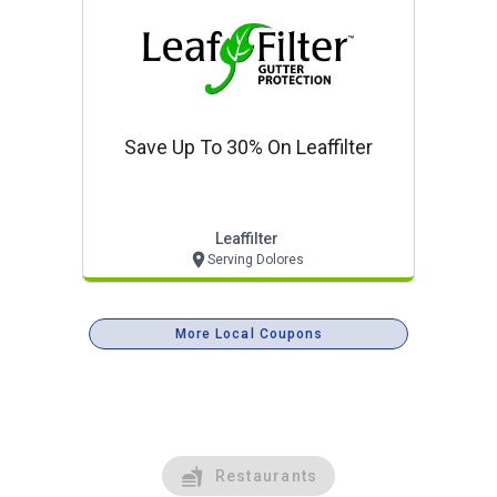
Save Up To 30% On Leaffilter
Leaffilter
Serving Dolores
More Local Coupons
Restaurants