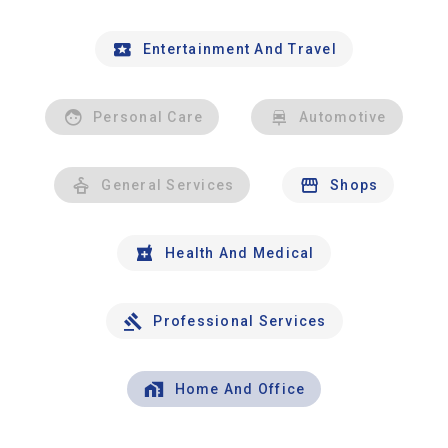
Entertainment And Travel
Personal Care
Automotive
General Services
Shops
Health And Medical
Professional Services
Home And Office