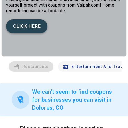
yourself project with coupons from Valpak.com! Home
remodeling can be affordable.
CLICK HERE
left
chev
Restaurants
Entertainment And Travel
We can't seem to find coupons
location_off
for businesses you can visit in
Dolores, CO