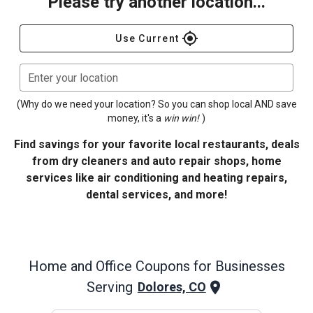
Please try another location...
gps_fixed
Use Current
Enter your location
(Why do we need your location? So you can shop local AND save
money, it's a
win win!
)
Find savings for your favorite local restaurants, deals
from dry cleaners and auto repair shops, home
services like air conditioning and heating repairs,
dental services, and more!
Home and Office
Coupons for Businesses
Serving
Dolores, CO