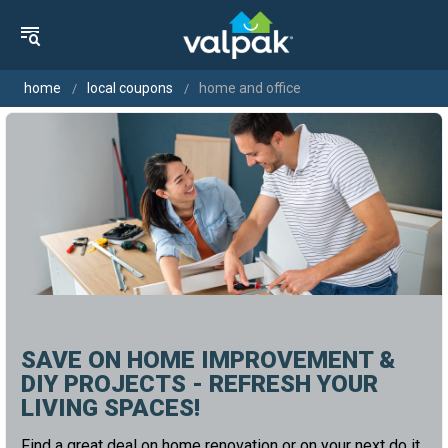
home
local coupons
home and office
SAVE ON HOME IMPROVEMENT &
DIY PROJECTS - REFRESH YOUR
LIVING SPACES!
Find a great deal on home renovation or on your next do it