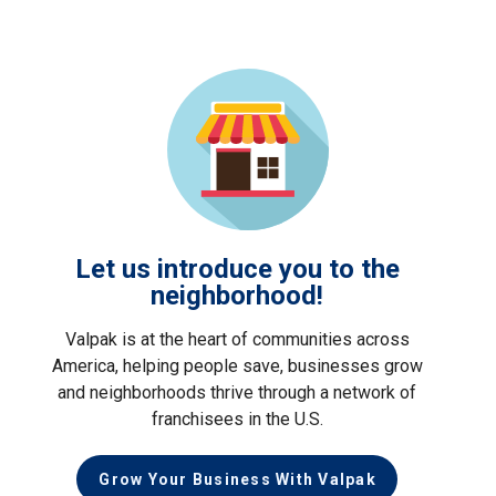
Let us introduce you to the
neighborhood!
Valpak is at the heart of communities across
America, helping people save, businesses grow
and neighborhoods thrive through a network of
franchisees in the U.S.
Grow Your Business With Valpak