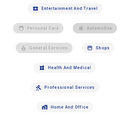
Entertainment And Travel
Personal Care
Automotive
General Services
Shops
Health And Medical
Professional Services
Home And Office