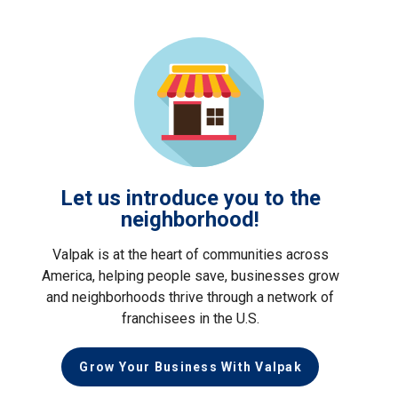
Let us introduce you to the
neighborhood!
Valpak is at the heart of communities across
America, helping people save, businesses grow
and neighborhoods thrive through a network of
franchisees in the U.S.
Grow Your Business With Valpak