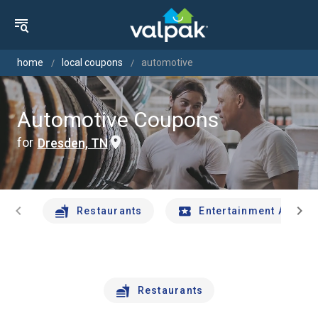
home
local coupons
automotive
Automotive Coupons
for
Dresden, TN
chevron_left
chevron_right
Restaurants
Entertainment And Tr
Restaurants