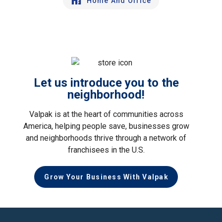
Home And Office
Let us introduce you to the
neighborhood!
Valpak is at the heart of communities across
America, helping people save, businesses grow
and neighborhoods thrive through a network of
franchisees in the U.S.
Grow Your Business With Valpak