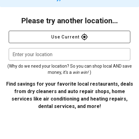
Please try another location...
gps_fixed
Use Current
Enter your location
(Why do we need your location? So you can shop local AND save
money, it's a
win win!
)
Find savings for your favorite local restaurants, deals
from dry cleaners and auto repair shops, home
services like air conditioning and heating repairs,
dental services, and more!