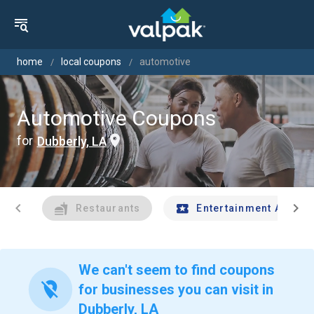
home
local coupons
automotive
Automotive Coupons
for
Dubberly, LA
chevron_left
chevron_right
Restaurants
Entertainment And Tr
We can't seem to find coupons
location_off
for businesses you can visit in
Dubberly, LA