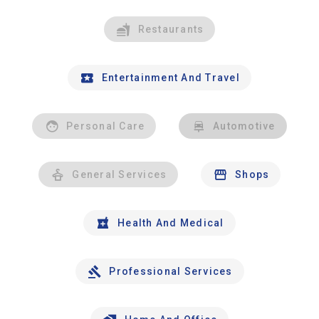
Restaurants
Entertainment And Travel
Personal Care
Automotive
General Services
Shops
Health And Medical
Professional Services