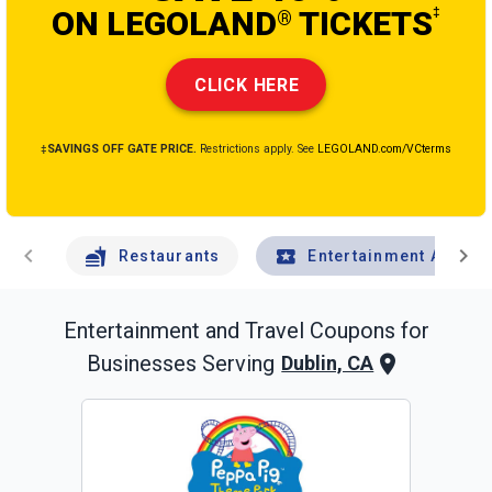
ON LEGOLAND
TICKETS
‡
®
CLICK HERE
‡SAVINGS OFF GATE PRICE.
Restrictions apply. See
LEGOLAND.com/VCterms
chevron_left
chevron_right
Restaurants
Entertainment And Tr
Entertainment and Travel
Coupons for
Businesses Serving
Dublin, CA