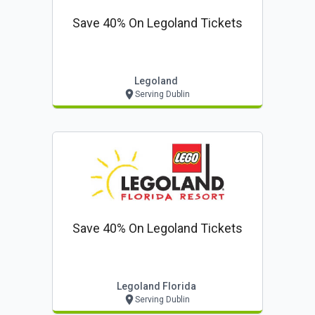
Save 40% On Legoland Tickets
Legoland
Serving Dublin
Save 40% On Legoland Tickets
Legoland Florida
Serving Dublin