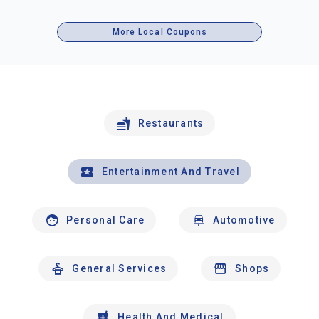
More Local Coupons
Restaurants
Entertainment And Travel
Personal Care
Automotive
General Services
Shops
Health And Medical