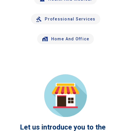
Professional Services
Home And Office
Let us introduce you to the