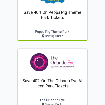
Save 40% On Peppa Pig Theme
Park Tickets
Peppa Pig Theme Park
Serving Dublin
Save 40% On The Orlando Eye At
Icon Park Tickets
The Orlando Eye
Serving Dublin