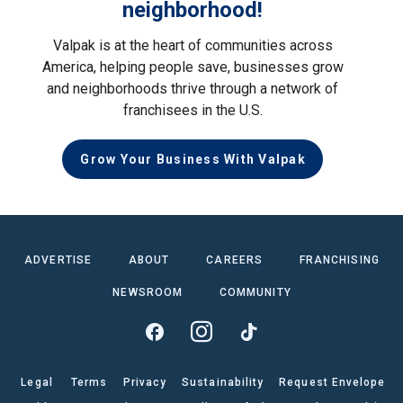
neighborhood!
Valpak is at the heart of communities across
America, helping people save, businesses grow
and neighborhoods thrive through a network of
franchisees in the U.S.
Grow Your Business With Valpak
ADVERTISE
ABOUT
CAREERS
FRANCHISING
NEWSROOM
COMMUNITY
Legal
Terms
Privacy
Sustainability
Request Envelope