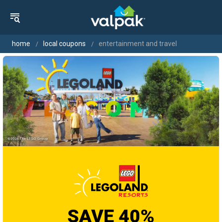
home
local coupons
entertainment and travel
SAVE 40%