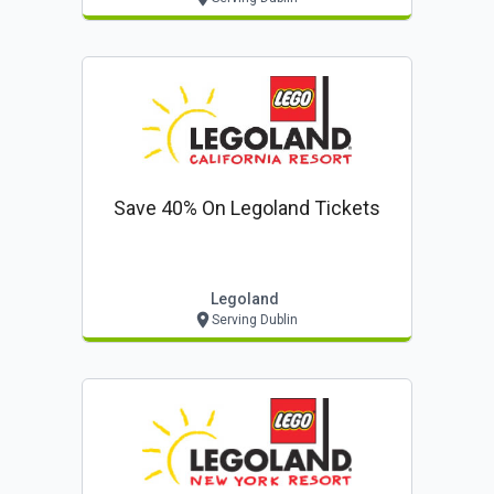
Save 40% On Legoland Tickets
Legoland
Serving Dublin