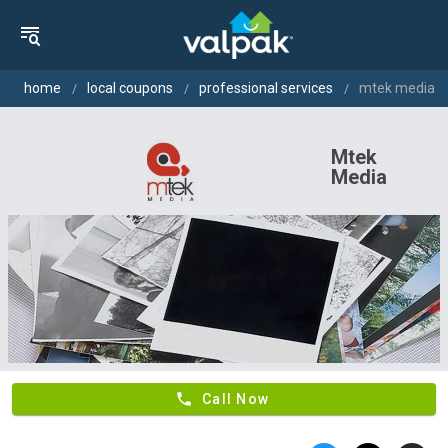
home
local coupons
professional services
mtek media
Mtek
Media
phone
Call Now