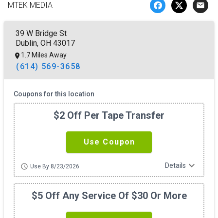
MTEK MEDIA
email
39 W Bridge St
Dublin, OH 43017
1.7 Miles Away
(614) 569-3658
Coupons for this location
$2 Off Per Tape Transfer
Use Coupon
expand_more
Details
schedule
Use By 8/23/2026
$5 Off Any Service Of $30 Or More