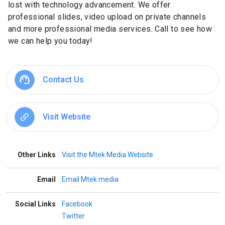
lost with technology advancement. We offer
professional slides, video upload on private channels
and more professional media services. Call to see how
we can help you today!
Contact Us
Visit Website
Other Links
Visit the Mtek Media Website
Email
Email Mtek media
Social Links
Facebook
Twitter