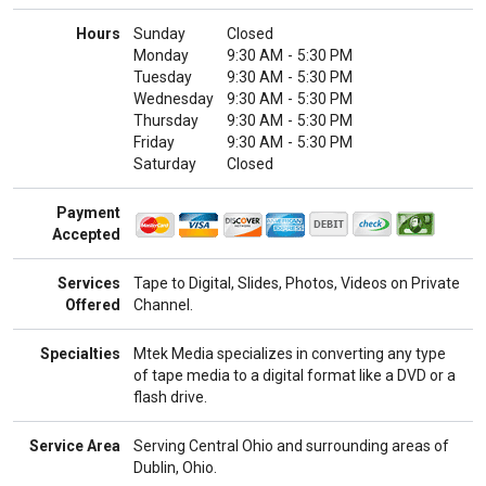
Hours
Sunday
Closed
Monday
9:30 AM
-
5:30 PM
Tuesday
9:30 AM
-
5:30 PM
Wednesday
9:30 AM
-
5:30 PM
Thursday
9:30 AM
-
5:30 PM
Friday
9:30 AM
-
5:30 PM
Saturday
Closed
Payment
Accepted
Services
Tape to Digital, Slides, Photos, Videos on Private
Offered
Channel.
Specialties
Mtek Media specializes in converting any type
of tape media to a digital format like a DVD or a
flash drive.
Service Area
Serving Central Ohio and surrounding areas of
Dublin, Ohio.