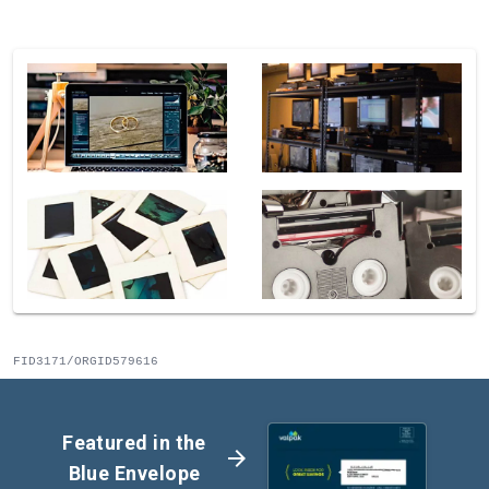
FID3171/ORGID579616
Featured in the
arrow_forward
Blue Envelope