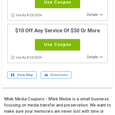
Use Coupon
expand_more
Details
schedule
Use By 8/23/2026
$10 Off Any Service Of $50 Or More
Use Coupon
expand_more
Details
schedule
Use By 8/23/2026
map
drive_eta
View Map
Directions
Mtek Media Coupons - Mtek Media is a small business
focusing on media transfer and preservation. We want to
make sure your memories are never lost with time or