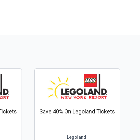
Tickets
Save 40% On Legoland Tickets
Legoland