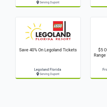
Serving Dupont
Save 40% On Legoland Tickets
$5 O
Range W
Legoland Florida
Fr
Serving Dupont