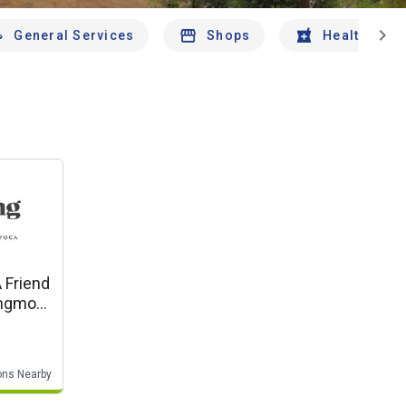
chevron_right
General Services
Shops
Health And 
 Friend
ons Nearby