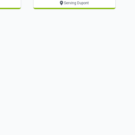
Serving Dupont