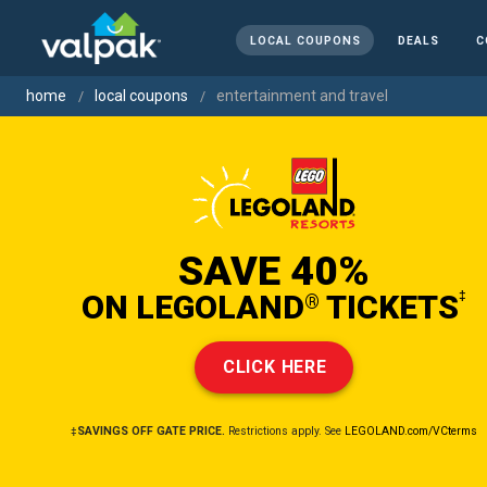
LOCAL COUPONS
DEALS
C
home
local coupons
entertainment and travel
SAVE 40%
ON LEGOLAND
TICKETS
‡
®
CLICK HERE
‡SAVINGS OFF GATE PRICE.
Restrictions apply. See
LEGOLAND.com/VCterms