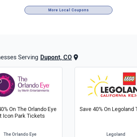
More Local Coupons
Dupont, CO
nesses Serving
40% On The Orlando Eye
Save 40% On Legoland 
t Icon Park Tickets
The Orlando Eye
Legoland