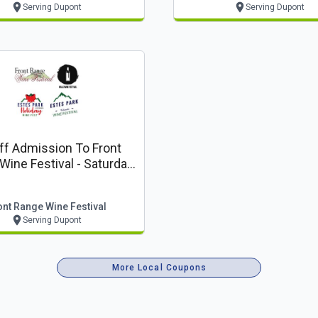
Serving Dupont
Serving Dupont
ff Admission To Front
ine Festival - Saturday,
August 15
ont Range Wine Festival
Serving Dupont
More Local Coupons