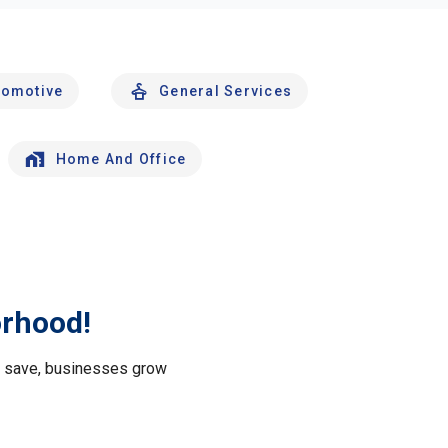
tomotive
General Services
Home And Office
orhood!
le save, businesses grow
.