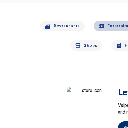
Restaurants
Entertai
Shops
H
Le
Valp
and 
G