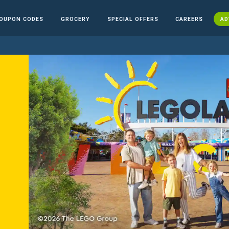
OUPON CODES
GROCERY
SPECIAL OFFERS
CAREERS
AD