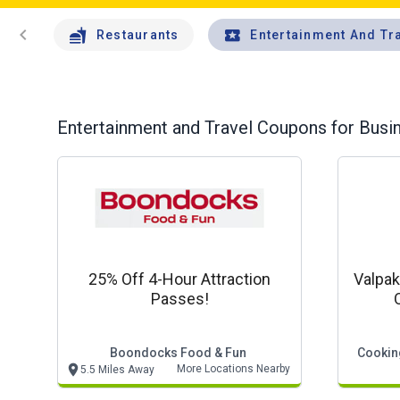
chevron_left
Restaurants
Entertainment And Tr
Entertainment and Travel
Coupons for Busin
25% Off 4-Hour Attraction
Valpak
Passes!
Boondocks Food & Fun
Cooking
More Locations Nearby
5.5 Miles Away