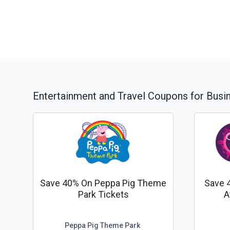
Entertainment and Travel
Coupons for Busi
Save 40% On Peppa Pig Theme
Save 
Park Tickets
A
Peppa Pig Theme Park