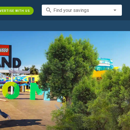
search
Find your savings
VERTISE WITH US