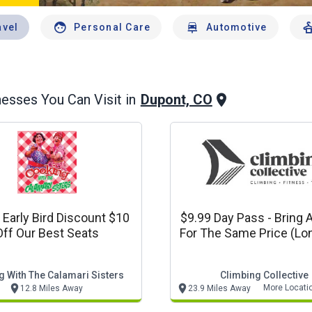
avel
Personal Care
Automotive
Dupont, CO
esses You Can Visit in
 Early Bird Discount $10
$9.99 Day Pass - Bring A
Off Our Best Seats
For The Same Price (longmont
& Loveland)
 With The Calamari Sisters
Climbing Collective
More Locati
12.8 Miles Away
23.9 Miles Away