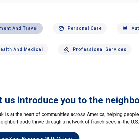
nment And Travel
Personal Care
Au
ealth And Medical
Professional Services
t us introduce you to the neighb
ak is at the heart of communities across America, helping peop
neighborhoods thrive through a network of franchisees in the U.S
row Your Business With Valpak