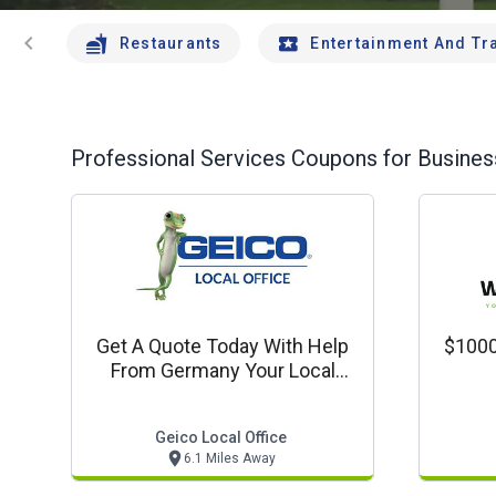
chevron_left
Restaurants
Entertainment And Tr
Professional Services
Coupons for Business
Get A Quote Today With Help
$1000
From Germany Your Local
Agent In Manchester
Geico Local Office
6.1 Miles Away