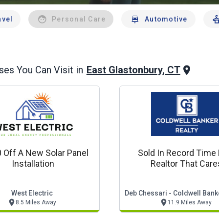
avel
Personal Care
Automotive
East Glastonbury, CT
es You Can Visit in
 Off A New Solar Panel
Sold In Record Time 
Installation
Realtor That Care
West Electric
Deb Chessari - Coldwell Bank
8.5 Miles Away
11.9 Miles Away