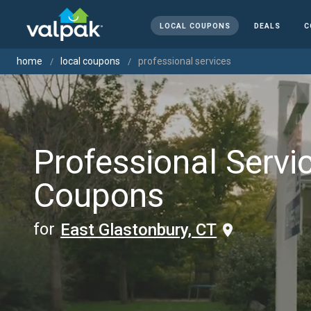
LOCAL COUPONS
DEALS
C
home
local coupons
professional services
Professional Servi
Coupons
for
East Glastonbury, CT