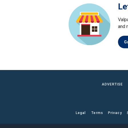
Le
Valp
and 
G
ADVERTISE
Legal
Terms
Privacy