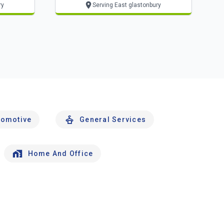
ry
Serving East glastonbury
tomotive
General Services
Home And Office