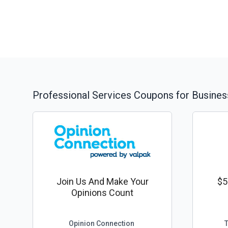
Professional Services
Coupons for Busines
Join Us And Make Your
$5
Opinions Count
Opinion Connection