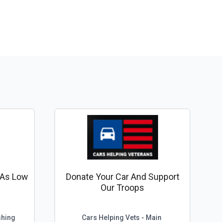
r As Low
Donate Your Car And Support
Our Troops
shing
Cars Helping Vets - Main