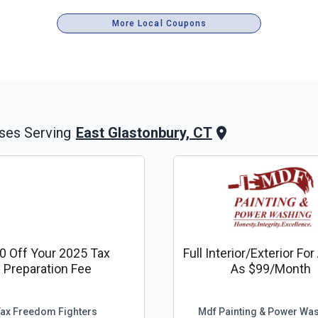
More Local Coupons
East Glastonbury, CT
ses Serving
0 Off Your 2025 Tax
Full Interior/exterior Fo
Preparation Fee
As $99/month
Tax Freedom Fighters
Mdf Painting & Power Wa