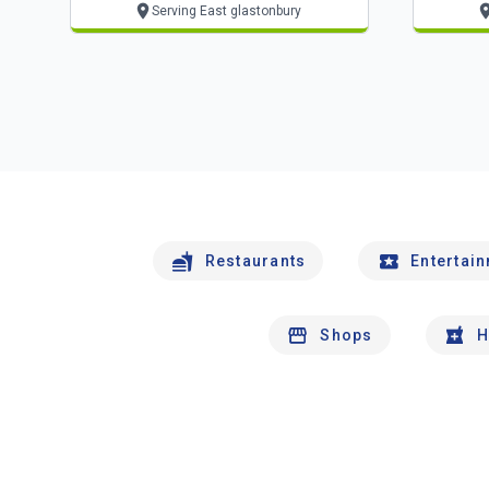
Serving East glastonbury
Restaurants
Entertai
Shops
H