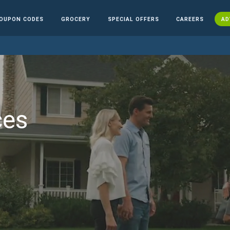
OUPON CODES
GROCERY
SPECIAL OFFERS
CAREERS
AD
ces