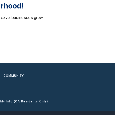
orhood!
le save, businesses grow
.
COMMUNITY
 My Info (CA Residents Only)