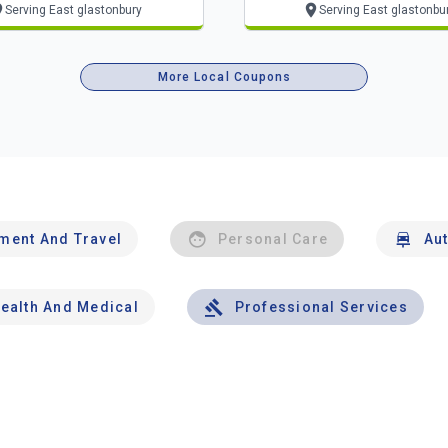
Serving East glastonbury
Serving East glastonbu
More Local Coupons
nment And Travel
Personal Care
Au
ealth And Medical
Professional Services