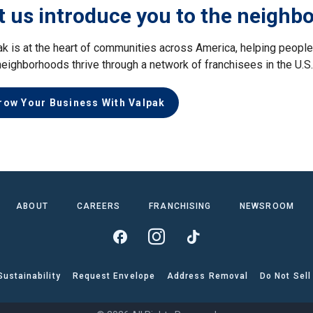
t us introduce you to the neighb
ak is at the heart of communities across America, helping peop
neighborhoods thrive through a network of franchisees in the U.S
row Your Business With Valpak
ABOUT
CAREERS
FRANCHISING
NEWSROOM
Sustainability
Request Envelope
Address Removal
Do Not Sell