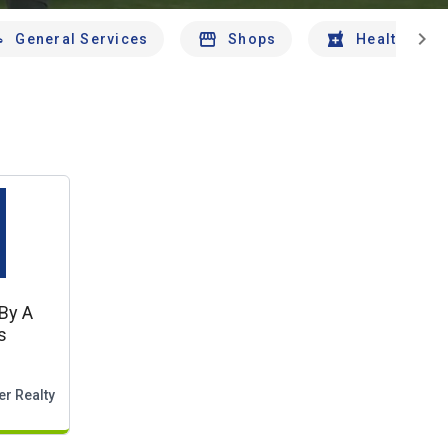
chevron_right
General Services
Shops
Health And 
By A
s
er Realty