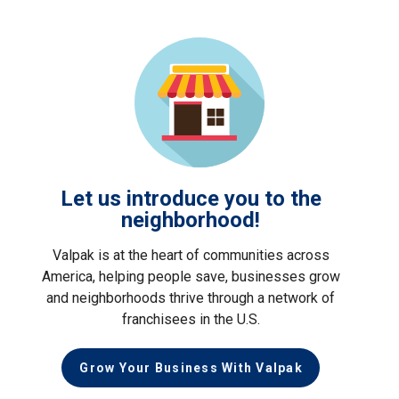
Let us introduce you to the
neighborhood!
Valpak is at the heart of communities across
America, helping people save, businesses grow
and neighborhoods thrive through a network of
franchisees in the U.S.
Grow Your Business With Valpak