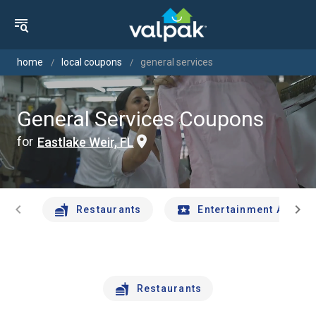
home
local coupons
general services
General Services Coupons
for
Eastlake Weir, FL
chevron_left
chevron_right
Restaurants
Entertainment And Tr
Restaurants