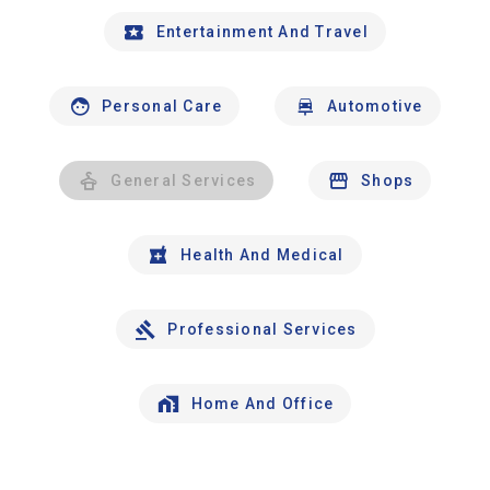
Entertainment And Travel
Personal Care
Automotive
General Services
Shops
Health And Medical
Professional Services
Home And Office