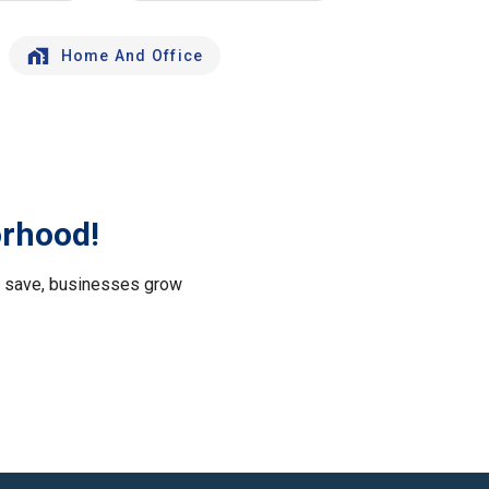
Home And Office
orhood!
le save, businesses grow
.