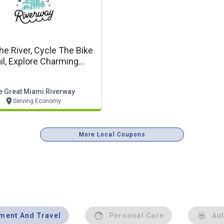
he River, Cycle The Bike
ail, Explore Charming
owns Along The Great
Miami Riverway
e Great Miami Riverway
Serving Economy
More Local Coupons
nment And Travel
Personal Care
Au