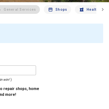
chevron_right
General Services
Shops
Health And 
in win!
)
uto repair shops, home
and more!