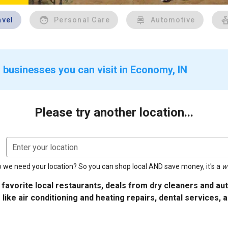
avel
Personal Care
Automotive
 businesses you can visit in Economy, IN
Please try another location...
Enter your location
 we need your location? So you can shop local AND save money, it's a
w
 favorite local restaurants, deals from dry cleaners and a
 like air conditioning and heating repairs, dental services, 