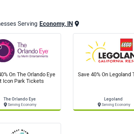
Economy, IN
nesses Serving
40% On The Orlando Eye
Save 40% On Legoland 
t Icon Park Tickets
The Orlando Eye
Legoland
Serving Economy
Serving Economy