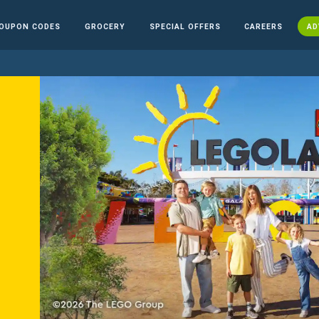
OUPON CODES
GROCERY
SPECIAL OFFERS
CAREERS
AD