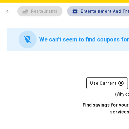
chevron_left
Restaurants
Entertainment And Tr
location_off
We can't seem to find coupons for
gps_fixed
Use Current
(Why do
Find savings for your
services