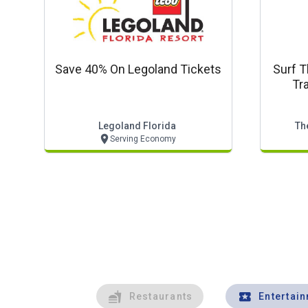
Save 40% On Legoland Tickets
Surf T
Tr
Downt
Legoland Florida
Th
Serving Economy
Restaurants
Entertai