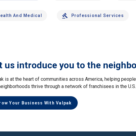
ealth And Medical
Professional Services
t us introduce you to the neighb
ak is at the heart of communities across America, helping peop
neighborhoods thrive through a network of franchisees in the U.S
row Your Business With Valpak