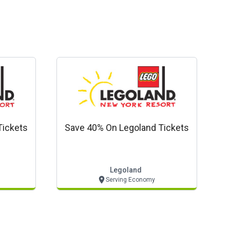
Tickets
Save 40% On Legoland Tickets
Legoland
Serving Economy