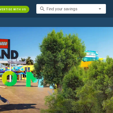
search
Find your savings
VERTISE WITH US