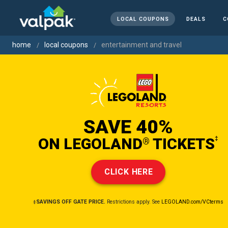
LOCAL COUPONS
DEALS
C
home
local coupons
entertainment and travel
SAVE 40%
ON LEGOLAND
TICKETS
‡
®
CLICK HERE
‡SAVINGS OFF GATE PRICE.
Restrictions apply. See
LEGOLAND.com/VCterms