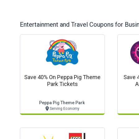
Entertainment and Travel
Coupons for Busi
Save 40% On Peppa Pig Theme
Save 
Park Tickets
A
Peppa Pig Theme Park
Serving Economy