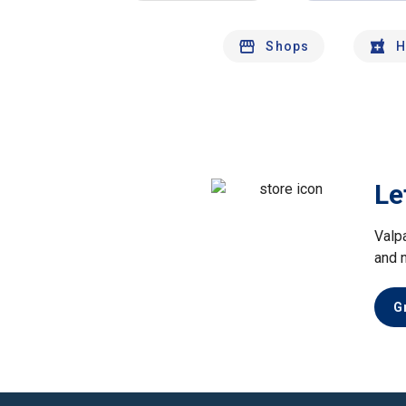
Shops
H
Le
Valp
and 
G