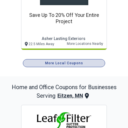
Save Up To 20% Off Your Entire
Project
Asher Lasting Exteriors
More Locations Nearby
22.5 Miles Away
More Local Coupons
Home and Office
Coupons for Businesses
Serving
Eitzen, MN