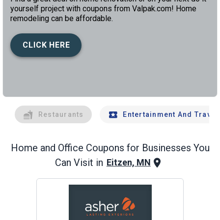
yourself project with coupons from Valpak.com! Home
remodeling can be affordable.
CLICK HERE
left
chev
Restaurants
Entertainment And Travel
Home and Office
Coupons for Businesses You
Can Visit in
Eitzen, MN