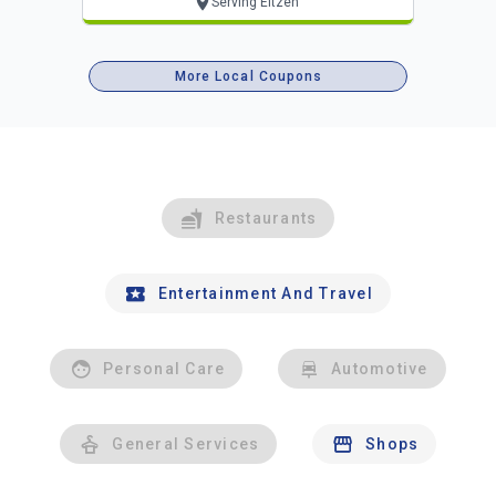
Serving Eitzen
More Local Coupons
Restaurants
Entertainment And Travel
Personal Care
Automotive
General Services
Shops