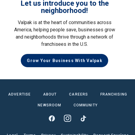
Let us introduce you to the
neighborhood!
Valpak is at the heart of communities across
America, helping people save, businesses grow
and neighborhoods thrive through a network of
franchisees in the U.S.
Grow Your Business With Valpak
ADVERTISE
ABOUT
CAREERS
FRANCHISING
NEWSROOM
COMMUNITY