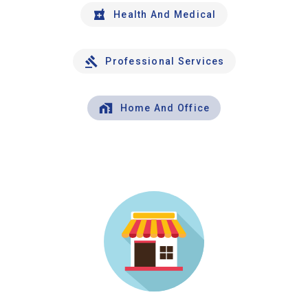
Health And Medical
Professional Services
Home And Office