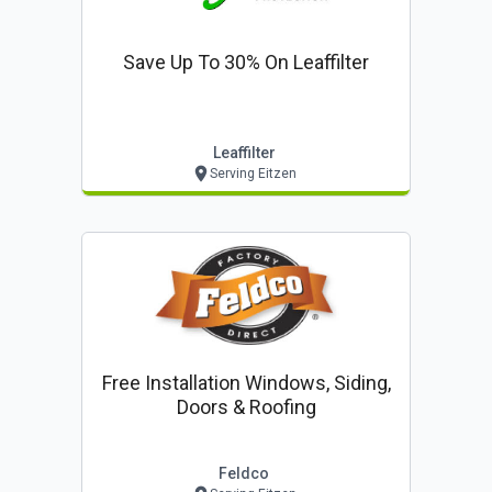
Save Up To 30% On Leaffilter
Leaffilter
Serving Eitzen
Free Installation Windows, Siding,
Doors & Roofing
Feldco