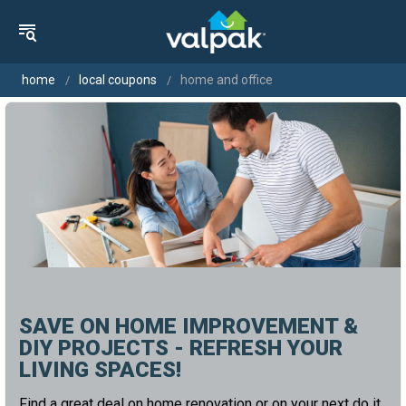
home
local coupons
home and office
SAVE ON HOME IMPROVEMENT &
DIY PROJECTS - REFRESH YOUR
LIVING SPACES!
Find a great deal on home renovation or on your next do it