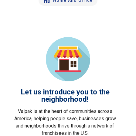
Home And Office
Let us introduce you to the
neighborhood!
Valpak is at the heart of communities across
America, helping people save, businesses grow
and neighborhoods thrive through a network of
franchisees in the U.S.