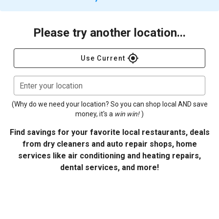
Please try another location...
gps_fixed
Use Current
Enter your location
(Why do we need your location? So you can shop local AND save
money, it's a
win win!
)
Find savings for your favorite local restaurants, deals
from dry cleaners and auto repair shops, home
services like air conditioning and heating repairs,
dental services, and more!