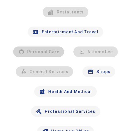
Restaurants
Entertainment And Travel
Personal Care
Automotive
General Services
Shops
Health And Medical
Professional Services