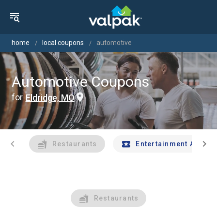
home
local coupons
automotive
Automotive Coupons
for
Eldridge, MO
chevron_left
chevron_right
Restaurants
Entertainment And Tr
Restaurants