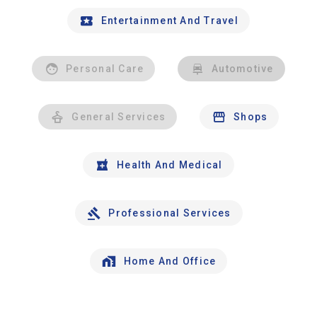
Entertainment And Travel
Personal Care
Automotive
General Services
Shops
Health And Medical
Professional Services
Home And Office