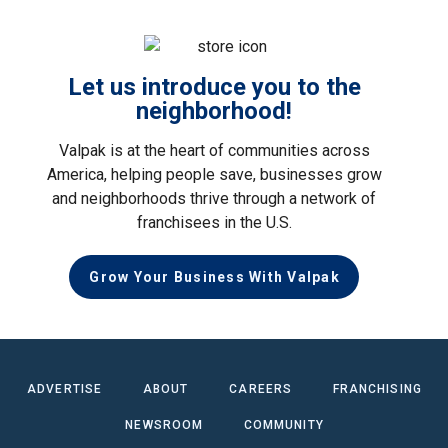
Let us introduce you to the
neighborhood!
Valpak is at the heart of communities across
America, helping people save, businesses grow
and neighborhoods thrive through a network of
franchisees in the U.S.
Grow Your Business With Valpak
ADVERTISE
ABOUT
CAREERS
FRANCHISING
NEWSROOM
COMMUNITY