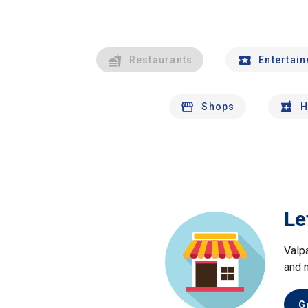
Restaurants
Entertai
Shops
H
Le
Valp
and 
G