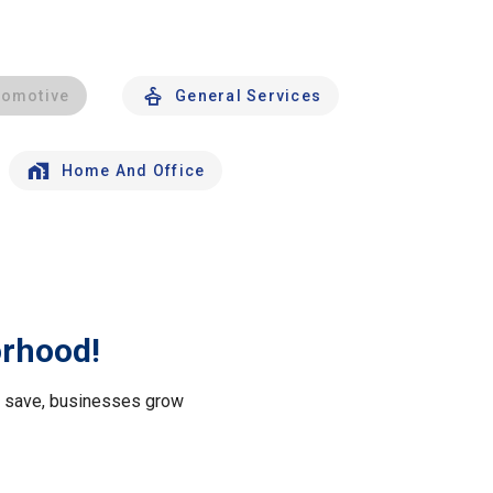
tomotive
General Services
Home And Office
orhood!
le save, businesses grow
.