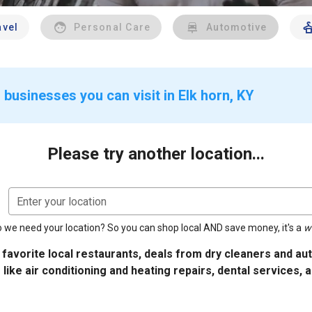
avel
Personal Care
Automotive
businesses you can visit in Elk horn, KY
Please try another location...
Enter your location
 we need your location? So you can shop local AND save money, it's a
w
 favorite local restaurants, deals from dry cleaners and a
 like air conditioning and heating repairs, dental services, 