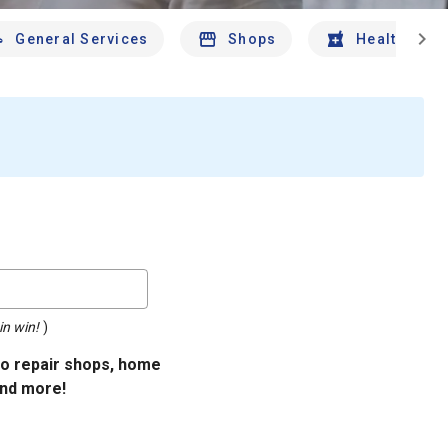
chevron_right
General Services
Shops
Health And 
in win!
)
uto repair shops, home
and more!