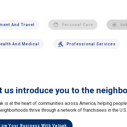
nment And Travel
Personal Care
Au
ealth And Medical
Professional Services
t us introduce you to the neighb
ak is at the heart of communities across America, helping peop
neighborhoods thrive through a network of franchisees in the U.S
row Your Business With Valpak