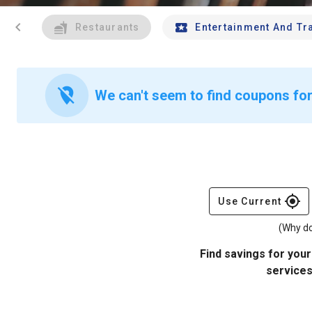
chevron_left
Restaurants
Entertainment And Tr
location_off
We can't seem to find coupons for 
gps_fixed
Use Current
(Why do
Find savings for your
services