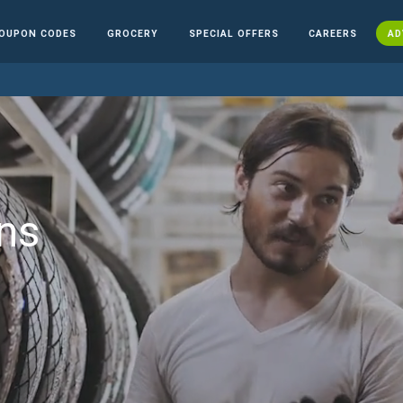
OUPON CODES
GROCERY
SPECIAL OFFERS
CAREERS
AD
ns