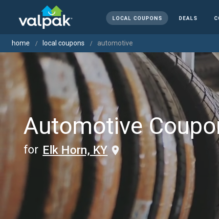
LOCAL COUPONS
DEALS
C
home
local coupons
automotive
Automotive Coupo
for
Elk Horn, KY