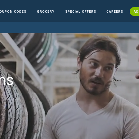
OUPON CODES
GROCERY
SPECIAL OFFERS
CAREERS
AD
ns