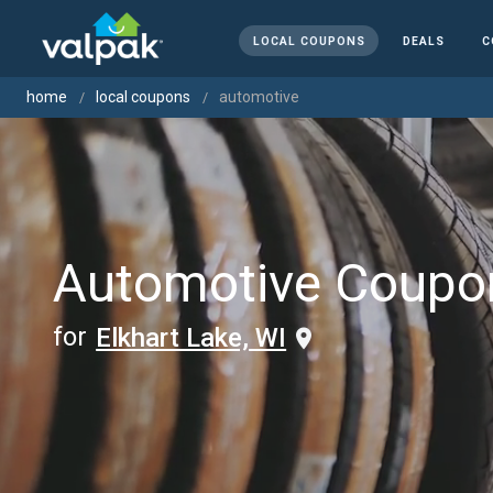
LOCAL COUPONS
DEALS
C
home
local coupons
automotive
Automotive Coupo
for
Elkhart Lake, WI