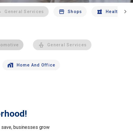
chevron_right
General Services
Shops
Health And 
tomotive
General Services
Home And Office
orhood!
le save, businesses grow