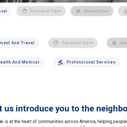
avel
Personal Care
Automotive
nment And Travel
Personal Care
Au
ealth And Medical
Professional Services
t us introduce you to the neighb
ak is at the heart of communities across America, helping peop