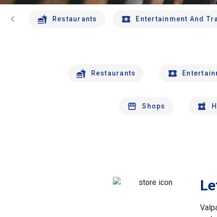
chevron_left
Restaurants
Entertainment And Tr
Restaurants
Entertai
Shops
H
Le
Valp