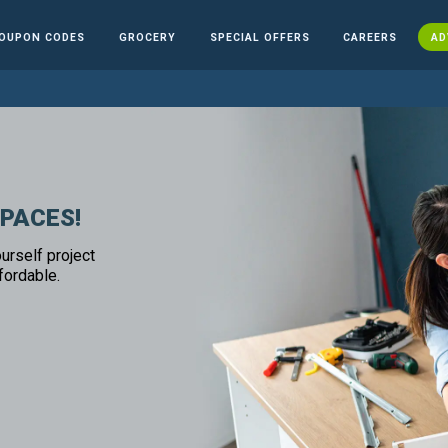
OUPON CODES
GROCERY
SPECIAL OFFERS
CAREERS
AD
SPACES!
urself project
fordable.