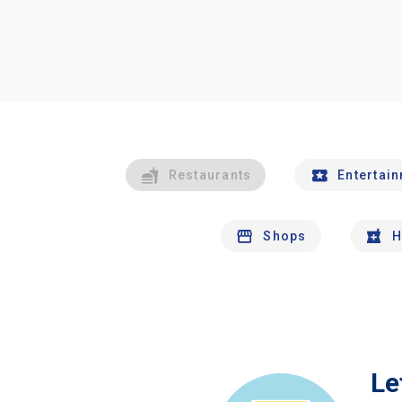
Restaurants
Entertai
Shops
H
Le