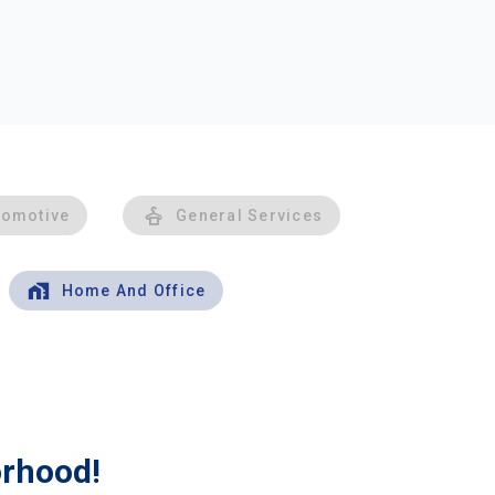
tomotive
General Services
Home And Office
orhood!