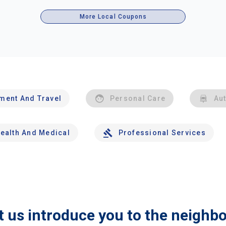
More Local Coupons
nment And Travel
Personal Care
Au
ealth And Medical
Professional Services
t us introduce you to the neighb