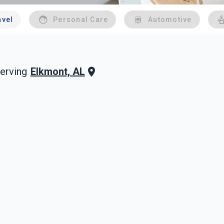
avel
Personal Care
Automotive
Elkmont, AL
erving