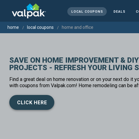
LOCAL COUPONS
DEALS
C
home
local coupons
home and office
SAVE ON HOME IMPROVEMENT & DIY
PROJECTS - REFRESH YOUR LIVING 
Find a great deal on home renovation or on your next do it yo
with coupons from Valpak.com! Home remodeling can be af
CLICK HERE