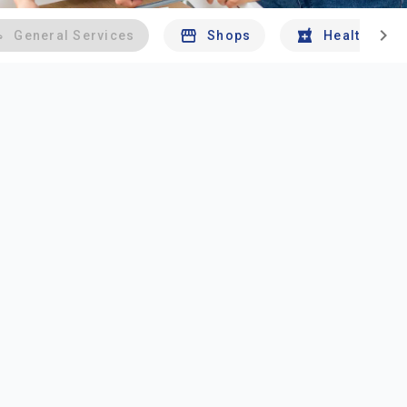
chevron_right
General Services
Shops
Health And 