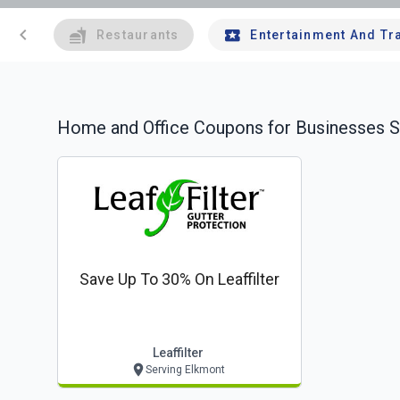
chevron_left
Restaurants
Entertainment And Tr
Home and Office
Coupons for Businesses S
Save Up To 30% On Leaffilter
Leaffilter
Serving Elkmont