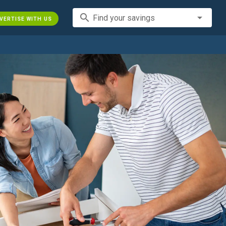
search
Find your savings
VERTISE WITH US