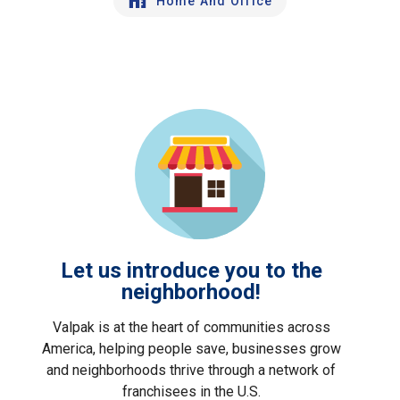
Home And Office
Let us introduce you to the
neighborhood!
Valpak is at the heart of communities across
America, helping people save, businesses grow
and neighborhoods thrive through a network of
franchisees in the U.S.