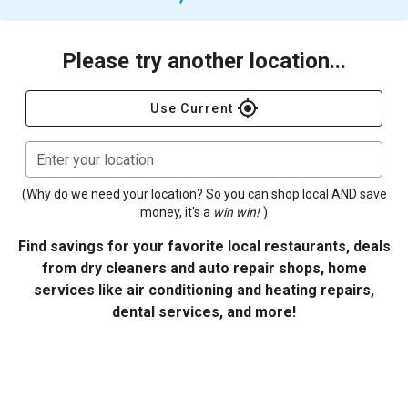
Please try another location...
gps_fixed
Use Current
Enter your location
(Why do we need your location? So you can shop local AND save
money, it's a
win win!
)
Find savings for your favorite local restaurants, deals
from dry cleaners and auto repair shops, home
services like air conditioning and heating repairs,
dental services, and more!