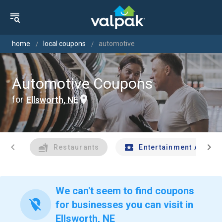
home
local coupons
automotive
Automotive Coupons
for
Ellsworth, NE
chevron_left
chevron_right
Restaurants
Entertainment And Tr
We can't seem to find coupons
location_off
for businesses you can visit in
Ellsworth, NE