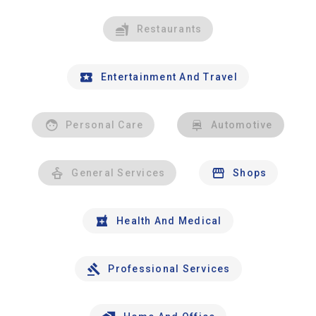
Restaurants
Entertainment And Travel
Personal Care
Automotive
General Services
Shops
Health And Medical
Professional Services